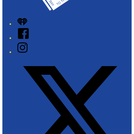
iHeart
Facebook
Instagram
Twitter/X