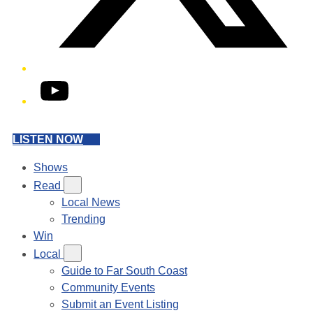
YouTube
LISTEN NOW
Shows
Read
Local News
Trending
Win
Local
Guide to Far South Coast
Community Events
Submit an Event Listing