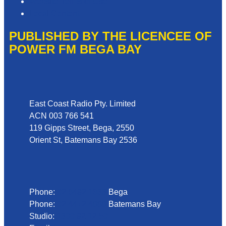
Website Terms of Use
Local Content
PUBLISHED BY THE LICENCEE OF
POWER FM BEGA BAY
Address
East Coast Radio Pty. Limited
ACN 003 766 541
119 Gipps Street, Bega, 2550
Orient St, Batemans Bay 2536
Phone
Phone:
02 6492 1633
Bega
Phone:
02 4472 4888
Batemans Bay
Studio:
1300 92 12 50