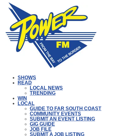
SHOWS
READ
LOCAL NEWS
TRENDING
WIN
LOCAL
GUIDE TO FAR SOUTH COAST
COMMUNITY EVENTS
SUBMIT AN EVENT LISTING
GIG GUIDE
JOB FILE
SUBMIT A JOB LISTING