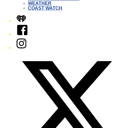
WEATHER
COAST WATCH
iHeart
Facebook
Instagram
Twitter/X