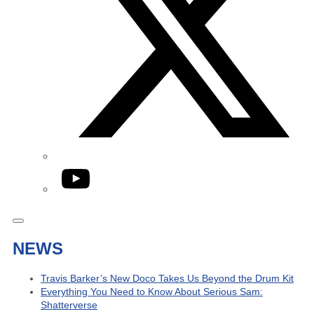
YouTube
NEWS
Travis Barker’s New Doco Takes Us Beyond the Drum Kit
Everything You Need to Know About Serious Sam:
Shatterverse