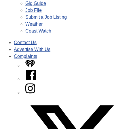
Gig Guide
Job File
Submit a Job Listing
Weather
Coast Watch
Contact Us
Advertise With Us
Complaints
iHeart
Facebook
Instagram
Twitter/X