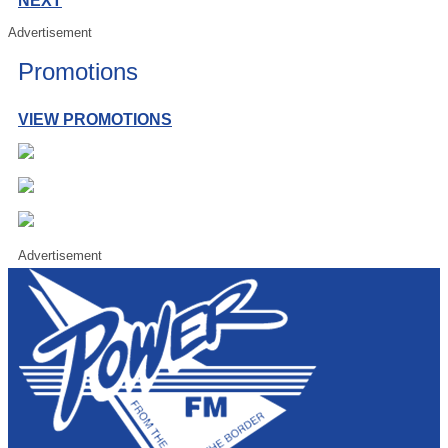
NEXT
Advertisement
Promotions
VIEW PROMOTIONS
Advertisement