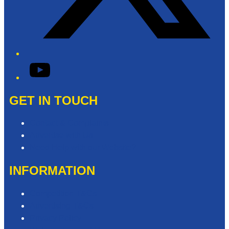
YouTube
GET IN TOUCH
Contact & Complaints
Advertise with Us
Need Help with our Website?
INFORMATION
Competition T&Cs
Advertising T&Cs
Privacy Policy