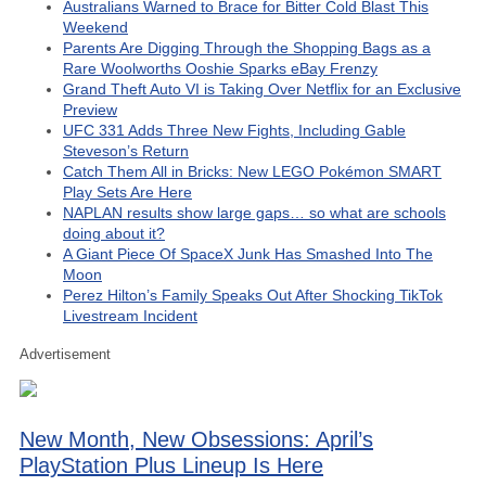
Australians Warned to Brace for Bitter Cold Blast This
Weekend
Parents Are Digging Through the Shopping Bags as a
Rare Woolworths Ooshie Sparks eBay Frenzy
Grand Theft Auto VI is Taking Over Netflix for an Exclusive
Preview
UFC 331 Adds Three New Fights, Including Gable
Steveson’s Return
Catch Them All in Bricks: New LEGO Pokémon SMART
Play Sets Are Here
NAPLAN results show large gaps… so what are schools
doing about it?
A Giant Piece Of SpaceX Junk Has Smashed Into The
Moon
Perez Hilton’s Family Speaks Out After Shocking TikTok
Livestream Incident
Advertisement
New Month, New Obsessions: April’s
PlayStation Plus Lineup Is Here