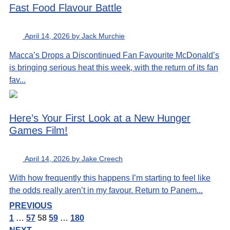
Fast Food Flavour Battle
April 14, 2026 by Jack Murchie
Macca’s Drops a Discontinued Fan Favourite McDonald’s
is bringing serious heat this week, with the return of its fan
fav...
Here’s Your First Look at a New Hunger
Games Film!
April 14, 2026 by Jake Creech
With how frequently this happens I’m starting to feel like
the odds really aren’t in my favour. Return to Panem...
PREVIOUS
1
…
57
58
59
…
180