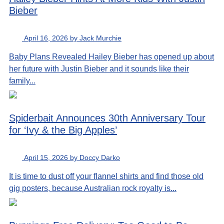
Bieber
April 16, 2026 by Jack Murchie
Baby Plans Revealed Hailey Bieber has opened up about
her future with Justin Bieber and it sounds like their
family...
Spiderbait Announces 30th Anniversary Tour
for ‘Ivy & the Big Apples’
April 15, 2026 by Doccy Darko
It is time to dust off your flannel shirts and find those old
gig posters, because Australian rock royalty is...