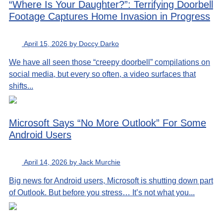
“Where Is Your Daughter?”: Terrifying Doorbell
Footage Captures Home Invasion in Progress
April 15, 2026 by Doccy Darko
We have all seen those “creepy doorbell” compilations on
social media, but every so often, a video surfaces that
shifts...
Microsoft Says “No More Outlook” For Some
Android Users
April 14, 2026 by Jack Murchie
Big news for Android users, Microsoft is shutting down part
of Outlook. But before you stress… It’s not what you...