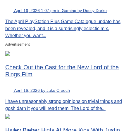
April 16, 2026 1:07 pm in Gaming by Doccy Darko
The April PlayStation Plus Game Catalogue update has
been revealed, and it is a surprisingly eclectic mix.
Whether you want...
Advertisement
Check Out the Cast for the New Lord of the
Rings Film
April 16, 2026 by Jake Creech
I have unreasonably strong opinions on trivial things and
gosh darn it you will read them. The Lord of the...
Hailey Bieber Hints At More Kids With Justin