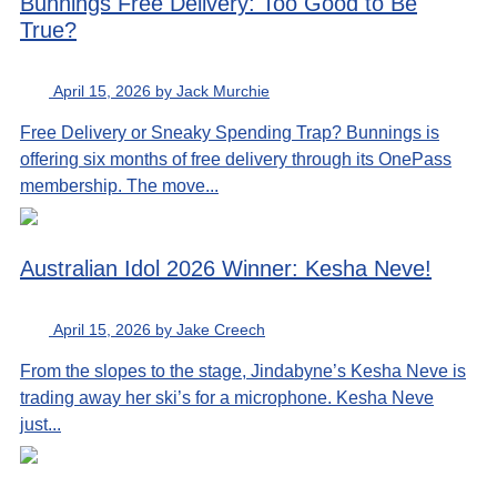
Bunnings Free Delivery: Too Good to Be
True?
April 15, 2026 by Jack Murchie
Free Delivery or Sneaky Spending Trap? Bunnings is
offering six months of free delivery through its OnePass
membership. The move...
Australian Idol 2026 Winner: Kesha Neve!
April 15, 2026 by Jake Creech
From the slopes to the stage, Jindabyne’s Kesha Neve is
trading away her ski’s for a microphone. Kesha Neve
just...