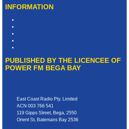
INFORMATION
Competition T&Cs
Advertising T&Cs
Privacy Policy
Website Terms of Use
Local Content
PUBLISHED BY THE LICENCEE OF
POWER FM BEGA BAY
Address
East Coast Radio Pty. Limited
ACN 003 766 541
119 Gipps Street, Bega, 2550
Orient St, Batemans Bay 2536