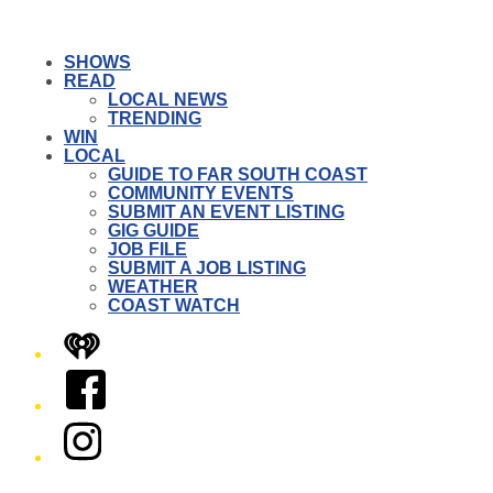
SHOWS
READ
LOCAL NEWS
TRENDING
WIN
LOCAL
GUIDE TO FAR SOUTH COAST
COMMUNITY EVENTS
SUBMIT AN EVENT LISTING
GIG GUIDE
JOB FILE
SUBMIT A JOB LISTING
WEATHER
COAST WATCH
iHeart
Facebook
Instagram
Twitter/X