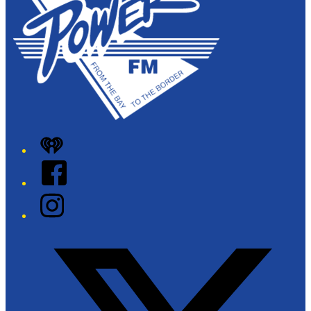
iHeart
Facebook
Instagram
Twitter/X