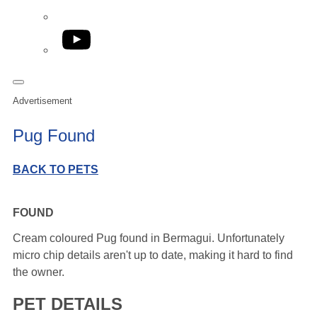
YouTube
Advertisement
Pug Found
BACK TO PETS
FOUND
Cream coloured Pug found in Bermagui. Unfortunately
micro chip details aren't up to date, making it hard to find
the owner.
PET DETAILS