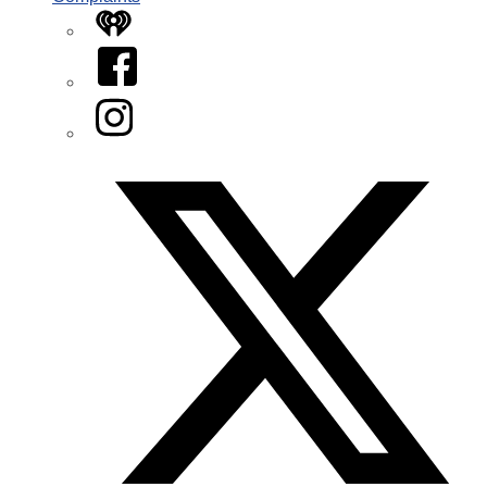
iHeart
Facebook
Instagram
Twitter/X