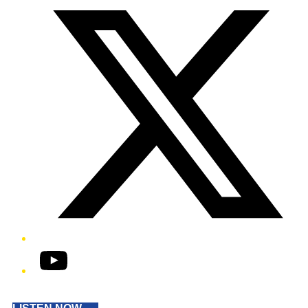
YouTube