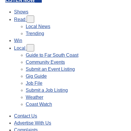
LISTEN NOW
Shows
Read
Local News
Trending
Win
Local
Guide to Far South Coast
Community Events
Submit an Event Listing
Gig Guide
Job File
Submit a Job Listing
Weather
Coast Watch
Contact Us
Advertise With Us
Complaints