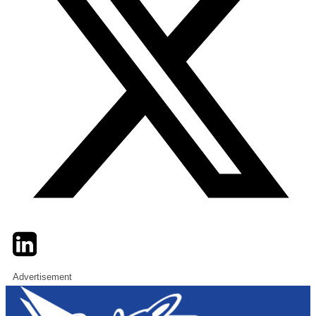
Twitter
LinkedIn
Email
Advertisement