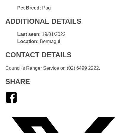
Pet
Pet Breed:
Pug
Breed
ADDITIONAL DETAILS
Last
Last seen:
19/01/2022
seen
Location
Location:
Bermagui
CONTACT DETAILS
Council's Ranger Service on (02) 6499 2222.
SHARE
Facebook