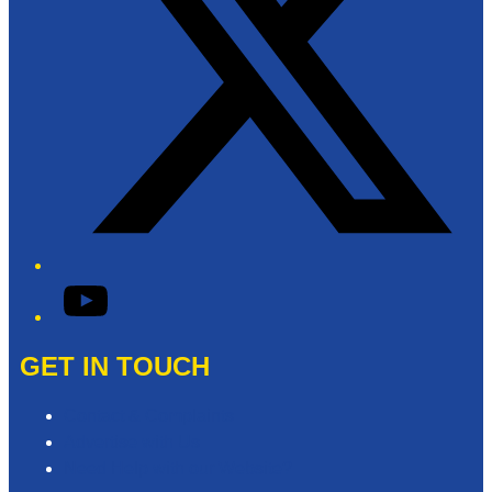
YouTube
GET IN TOUCH
Contact & Complaints
Advertise with Us
Need Help with our Website?