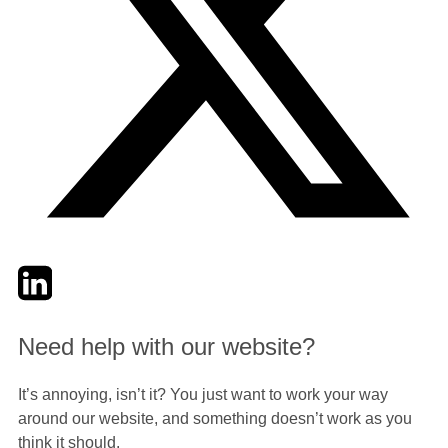
Twitter
LinkedIn
Email
Need help with our website?
It’s annoying, isn’t it? You just want to work your way
around our website, and something doesn’t work as you
think it should.