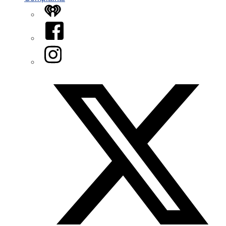
iHeart
Facebook
Instagram
Twitter/X