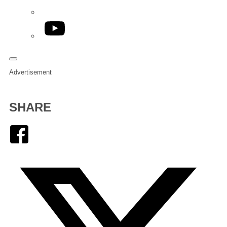
YouTube
Advertisement
SHARE
Facebook