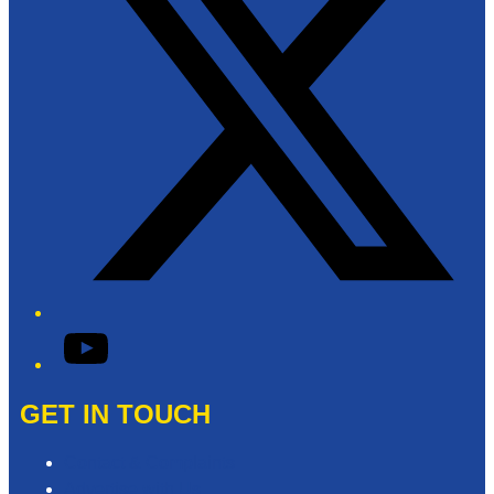
YouTube
GET IN TOUCH
Contact & Complaints
Advertise with Us