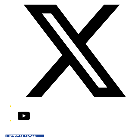
YouTube