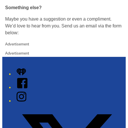
Something else?
Maybe you have a suggestion or even a compliment.
We’d love to hear from you. Send us an email via the form
below:
Advertisement
Advertisement
iHeart
Facebook
Instagram
Twitter/X