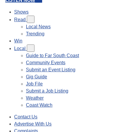
LISTEN NOW
Shows
Read
Local News
Trending
Win
Local
Guide to Far South Coast
Community Events
Submit an Event Listing
Gig Guide
Job File
Submit a Job Listing
Weather
Coast Watch
Contact Us
Advertise With Us
Complaints