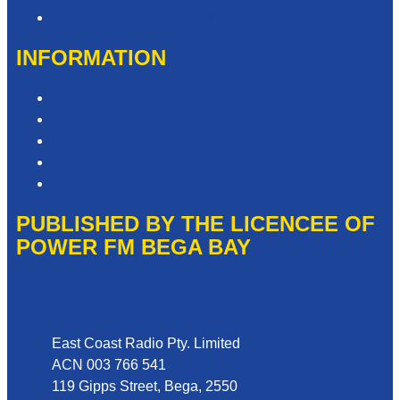
Need Help with our Website?
INFORMATION
Competition T&Cs
Advertising T&Cs
Privacy Policy
Website Terms of Use
Local Content
PUBLISHED BY THE LICENCEE OF
POWER FM BEGA BAY
Address
East Coast Radio Pty. Limited
ACN 003 766 541
119 Gipps Street, Bega, 2550