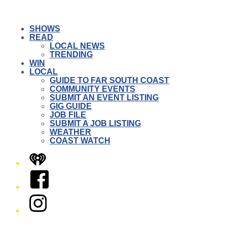
SHOWS
READ
LOCAL NEWS
TRENDING
WIN
LOCAL
GUIDE TO FAR SOUTH COAST
COMMUNITY EVENTS
SUBMIT AN EVENT LISTING
GIG GUIDE
JOB FILE
SUBMIT A JOB LISTING
WEATHER
COAST WATCH
iHeart
Facebook
Instagram
Twitter/X