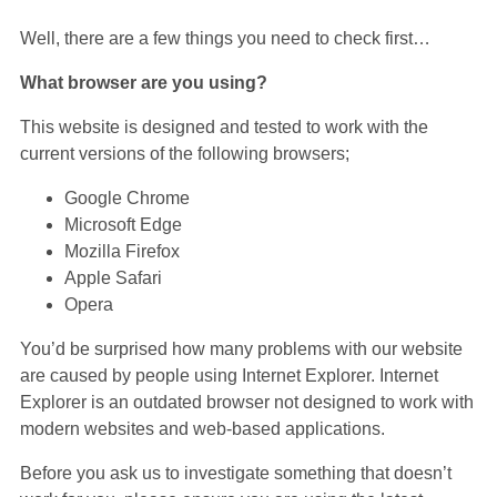
Well, there are a few things you need to check first…
What browser are you using?
This website is designed and tested to work with the
current versions of the following browsers;
Google Chrome
Microsoft Edge
Mozilla Firefox
Apple Safari
Opera
You’d be surprised how many problems with our website
are caused by people using Internet Explorer. Internet
Explorer is an outdated browser not designed to work with
modern websites and web-based applications.
Before you ask us to investigate something that doesn’t