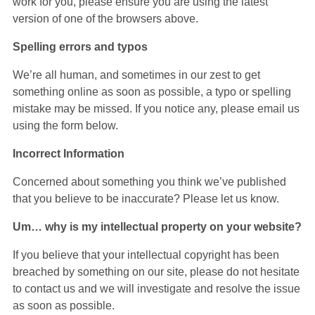
work for you, please ensure you are using the latest
version of one of the browsers above.
Spelling errors and typos
We’re all human, and sometimes in our zest to get
something online as soon as possible, a typo or spelling
mistake may be missed. If you notice any, please email us
using the form below.
Incorrect Information
Concerned about something you think we’ve published
that you believe to be inaccurate? Please let us know.
Um… why is my intellectual property on your website?
If you believe that your intellectual copyright has been
breached by something on our site, please do not hesitate
to contact us and we will investigate and resolve the issue
as soon as possible.