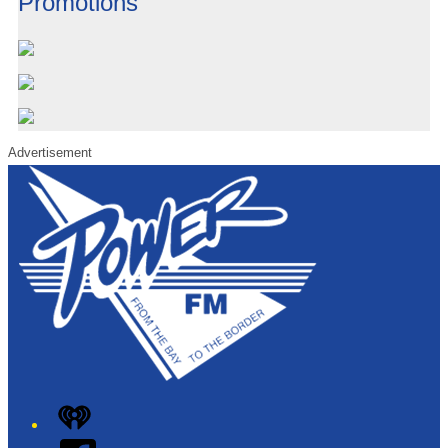
Promotions
Advertisement
iHeart
Facebook