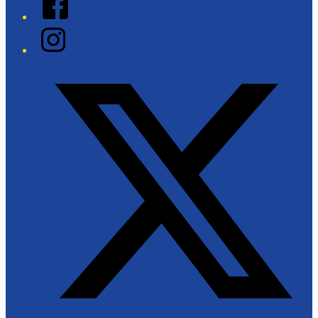
Instagram
Twitter/X