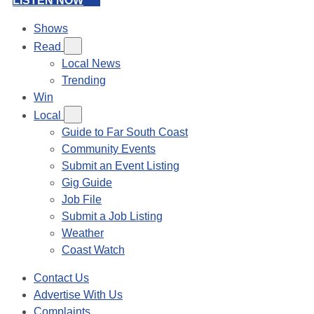
LISTEN NOW
Shows
Read
Local News
Trending
Win
Local
Guide to Far South Coast
Community Events
Submit an Event Listing
Gig Guide
Job File
Submit a Job Listing
Weather
Coast Watch
Contact Us
Advertise With Us
Complaints