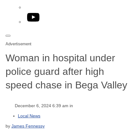
YouTube
Advertisement
Woman in hospital under
police guard after high
speed chase in Bega Valley
December 6, 2024 6:39 am in
Local News
by
James Fennessy