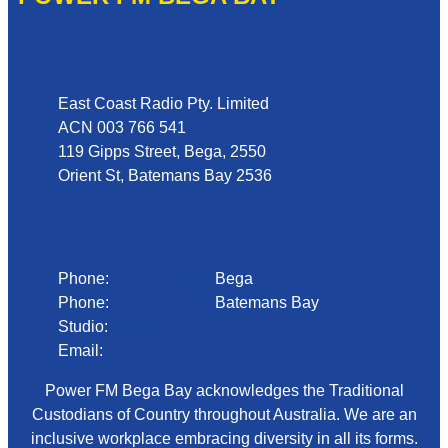
Address
East Coast Radio Pty. Limited
ACN 003 766 541
119 Gipps Street, Bega, 2550
Orient St, Batemans Bay 2536
Phone
Phone:
02 6492 1633
Bega
Phone:
02 4472 4888
Batemans Bay
Studio:
1300 92 12 50
Email:
begadmin@arn.com.au
Power FM Bega Bay acknowledges the Traditional
Custodians of Country throughout Australia. We are an
inclusive workplace embracing diversity in all its forms.