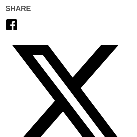
SHARE
Facebook