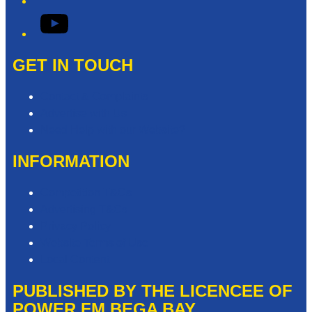
YouTube
GET IN TOUCH
Contact & Complaints
Advertise with Us
Need Help with our Website?
INFORMATION
Competition T&Cs
Advertising T&Cs
Privacy Policy
Website Terms of Use
Local Content
PUBLISHED BY THE LICENCEE OF
POWER FM BEGA BAY