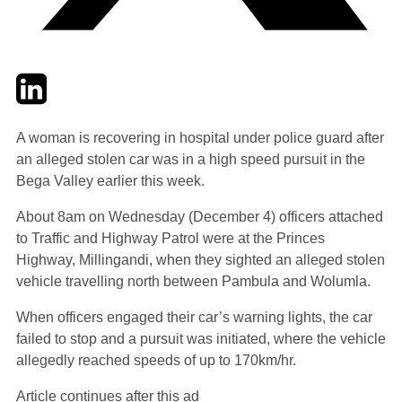
Twitter
LinkedIn
Email
A woman is recovering in hospital under police guard after
an alleged stolen car was in a high speed pursuit in the
Bega Valley earlier this week.
About 8am on Wednesday (December 4) officers attached
to Traffic and Highway Patrol were at the Princes
Highway, Millingandi, when they sighted an alleged stolen
vehicle travelling north between Pambula and Wolumla.
When officers engaged their car’s warning lights, the car
failed to stop and a pursuit was initiated, where the vehicle
allegedly reached speeds of up to 170km/hr.
Article continues after this ad