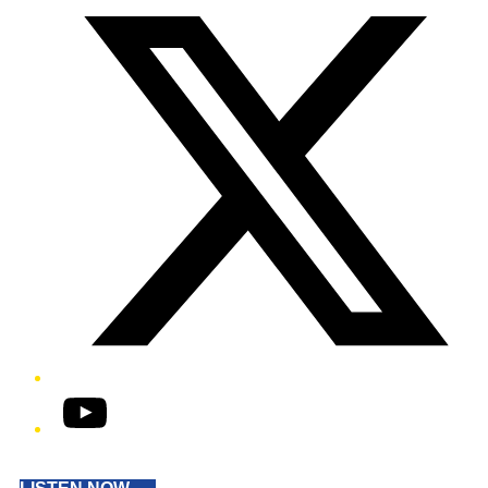
YouTube