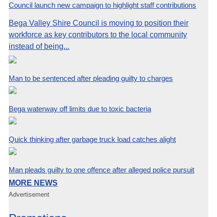
Council launch new campaign to highlight staff contributions
Bega Valley Shire Council is moving to position their
workforce as key contributors to the local community
instead of being...
Man to be sentenced after pleading guilty to charges
Bega waterway off limits due to toxic bacteria
Quick thinking after garbage truck load catches alight
Man pleads guilty to one offence after alleged police pursuit
MORE NEWS
Advertisement