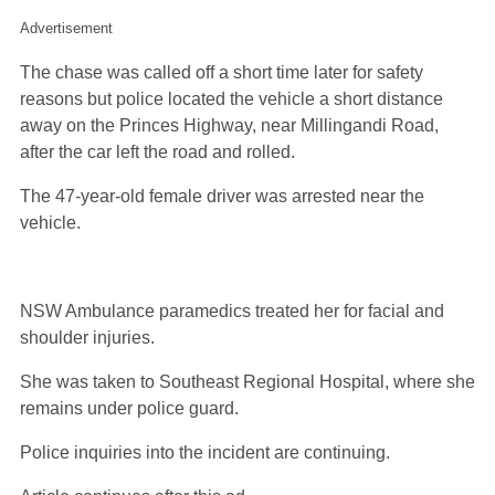
Advertisement
The chase was called off a short time later for safety
reasons but police located the vehicle a short distance
away on the Princes Highway, near Millingandi Road,
after the car left the road and rolled.
The 47-year-old female driver was arrested near the
vehicle.
NSW Ambulance paramedics treated her for facial and
shoulder injuries.
She was taken to Southeast Regional Hospital, where she
remains under police guard.
Police inquiries into the incident are continuing.