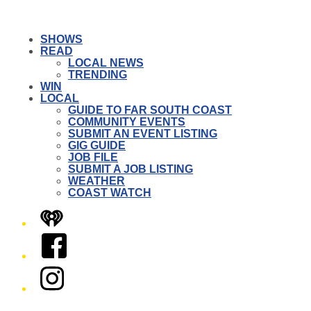
SHOWS
READ
LOCAL NEWS
TRENDING
WIN
LOCAL
GUIDE TO FAR SOUTH COAST
COMMUNITY EVENTS
SUBMIT AN EVENT LISTING
GIG GUIDE
JOB FILE
SUBMIT A JOB LISTING
WEATHER
COAST WATCH
iHeart
Facebook
Instagram
Twitter/X