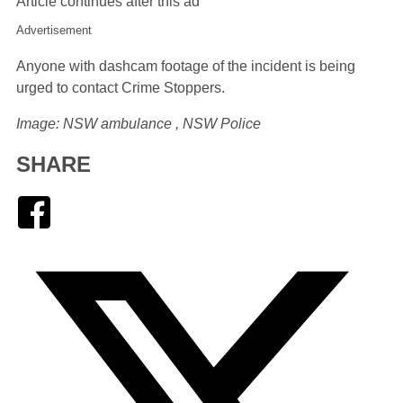
Article continues after this ad
Advertisement
Anyone with dashcam footage of the incident is being
urged to contact Crime Stoppers.
Image: NSW ambulance , NSW Police
SHARE
Facebook