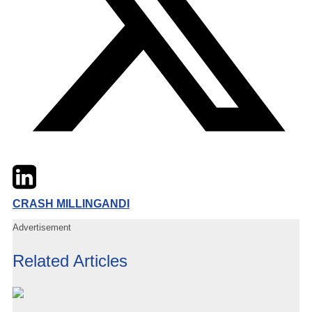
Twitter
LinkedIn
Email
CRASH MILLINGANDI
Advertisement
Related Articles