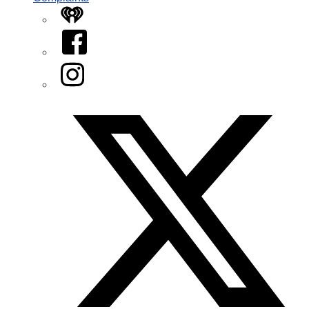
iHeart
Facebook
Instagram
Twitter/X