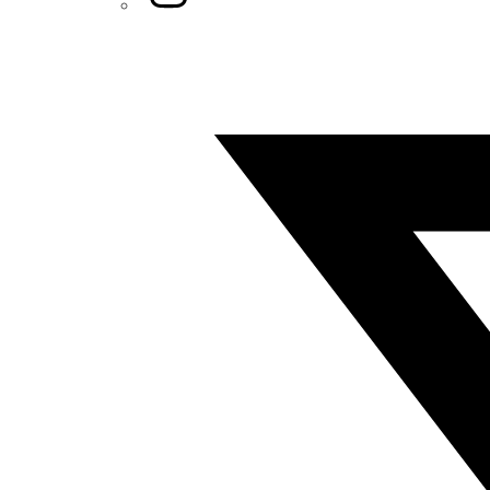
Twitter/X