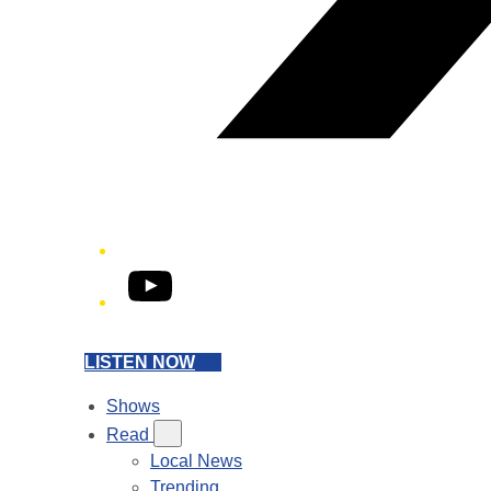
YouTube
LISTEN NOW
Shows
Read
Local News
Trending