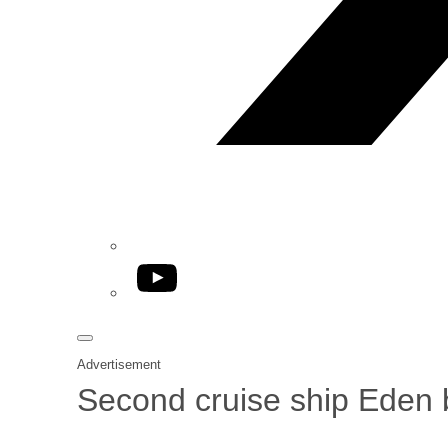
YouTube
Advertisement
Second cruise ship Eden