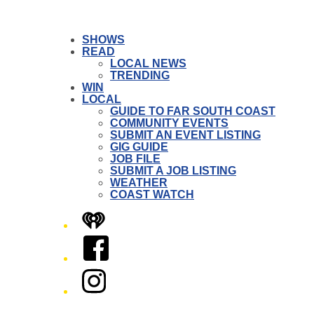
SHOWS
READ
LOCAL NEWS
TRENDING
WIN
LOCAL
GUIDE TO FAR SOUTH COAST
COMMUNITY EVENTS
SUBMIT AN EVENT LISTING
GIG GUIDE
JOB FILE
SUBMIT A JOB LISTING
WEATHER
COAST WATCH
iHeart
Facebook
Instagram
Twitter/X