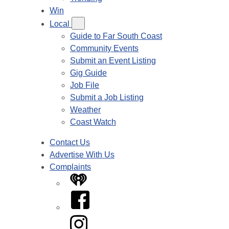
Win
Local
Guide to Far South Coast
Community Events
Submit an Event Listing
Gig Guide
Job File
Submit a Job Listing
Weather
Coast Watch
Contact Us
Advertise With Us
Complaints
iHeart
Facebook
Instagram