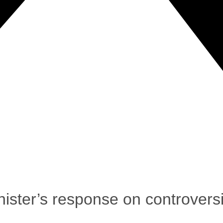
ster’s response on controversi