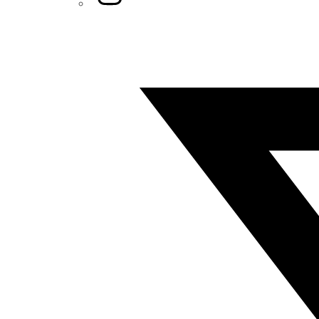
Twitter/X