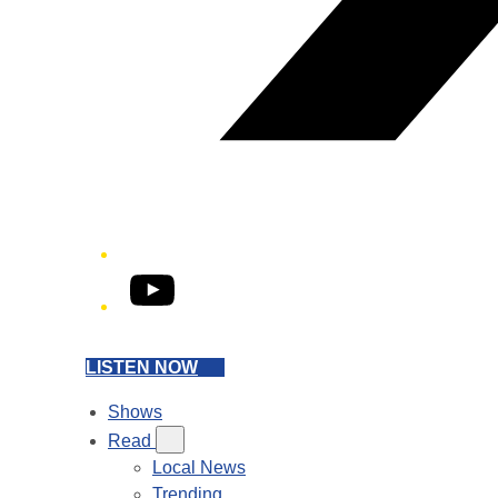
YouTube
LISTEN NOW
Shows
Read
Local News
Trending