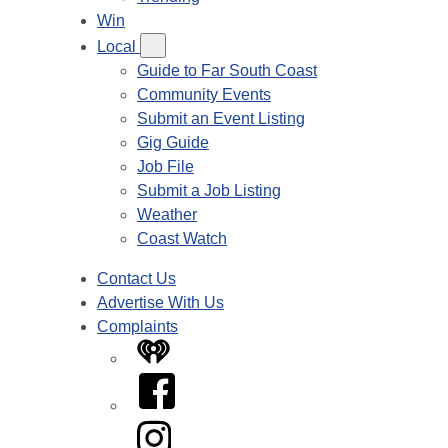
Win
Local
Guide to Far South Coast
Community Events
Submit an Event Listing
Gig Guide
Job File
Submit a Job Listing
Weather
Coast Watch
Contact Us
Advertise With Us
Complaints
iHeart
Facebook
Instagram