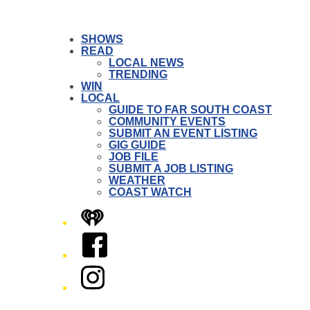
SHOWS
READ
LOCAL NEWS
TRENDING
WIN
LOCAL
GUIDE TO FAR SOUTH COAST
COMMUNITY EVENTS
SUBMIT AN EVENT LISTING
GIG GUIDE
JOB FILE
SUBMIT A JOB LISTING
WEATHER
COAST WATCH
iHeart
Facebook
Instagram
Twitter/X