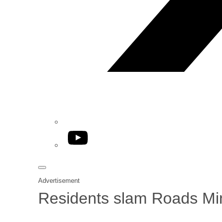
YouTube
Advertisement
Residents slam Roads Mini