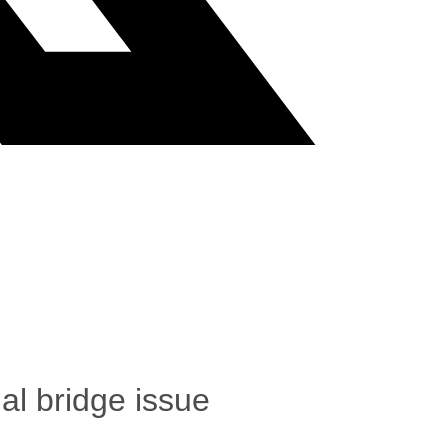
al bridge issue