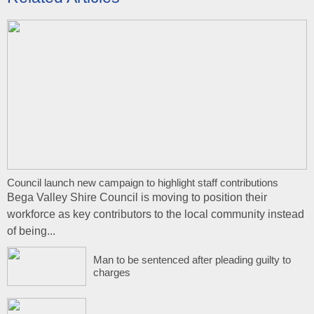
Council launch new campaign to highlight staff contributions
Bega Valley Shire Council is moving to position their
workforce as key contributors to the local community instead
of being...
Man to be sentenced after pleading guilty to
charges