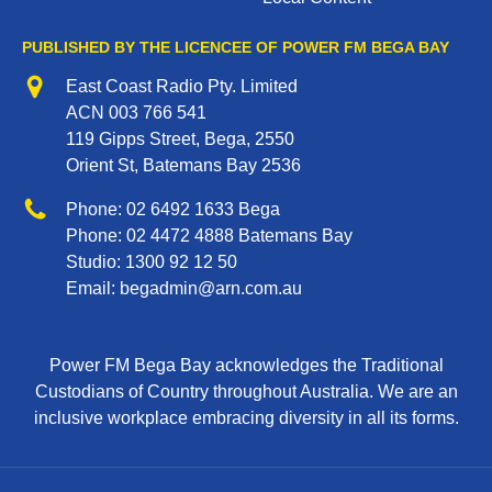
PUBLISHED BY THE LICENCEE OF POWER FM BEGA BAY
Address
East Coast Radio Pty. Limited
ACN 003 766 541
119 Gipps Street, Bega, 2550
Orient St, Batemans Bay 2536
Phone
Phone:
02 6492 1633
Bega
Phone:
02 4472 4888
Batemans Bay
Studio:
1300 92 12 50
Email:
begadmin@arn.com.au
Power FM Bega Bay acknowledges the Traditional
Custodians of Country throughout Australia. We are an
inclusive workplace embracing diversity in all its forms.