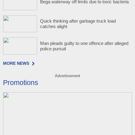
Bega waterway off limits due to toxic bacteria
Quick thinking after garbage truck load
catches alight
Man pleads guilty to one offence after alleged
police pursuit
MORE NEWS
Advertisement
Promotions