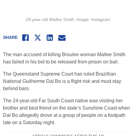
24-year-old Mallee Smith. Image: Instagram
Facebook
Twitter
LinkedIn
Email
SHARE
The man accused of killing Broulee woman Mallee Smith
has failed in his bid to be released from prison on bail.
The Queensland Supreme Court has ruled Brazillian
National Guilherme Dal Bo is a flight risk and must stay
behind bars.
The 24-year-old Far South Coast native was visiting her
brother and best friend on the state’s Sunshine Coast when
Dal Bo allegedly drove at a group of people on a footpath
late on a Saturday night.