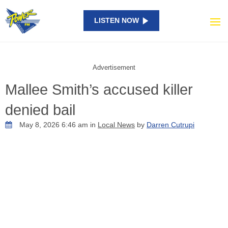
LISTEN NOW
Advertisement
Mallee Smith’s accused killer
denied bail
May 8, 2026 6:46 am in
Local News
by
Darren Cutrupi