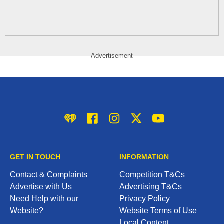
Advertisement
iHeart
Facebook
Instagram
Twitter/X
YouTube
GET IN TOUCH
INFORMATION
Contact & Complaints
Competition T&Cs
Advertise with Us
Advertising T&Cs
Need Help with our
Privacy Policy
Website?
Website Terms of Use
Local Content