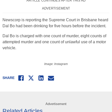
ARTICLE CONTINUES AFTER THIS AD
ADVERTISEMENT
Newscorp is reporting the Supreme Court in Brisbane heard
Dal Bo had been drinking for five hours before the incident.
Dal Bo is charged with one count of murder, eight counts of
attempted murder and one count of unlawful use of a motor
vehicle.
Image: Instagram
Facebook
Twitter
LinkedIn
Email
SHARE
Advertisement
Related Articles