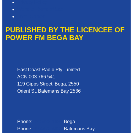
Privacy Policy
Website Terms of Use
Local Content
PUBLISHED BY THE LICENCEE OF
POWER FM BEGA BAY
Address
East Coast Radio Pty. Limited
ACN 003 766 541
119 Gipps Street, Bega, 2550
Orient St, Batemans Bay 2536
Phone
Phone:
02 6492 1633
Bega
Phone:
02 4472 4888
Batemans Bay