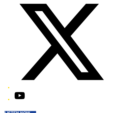
YouTube