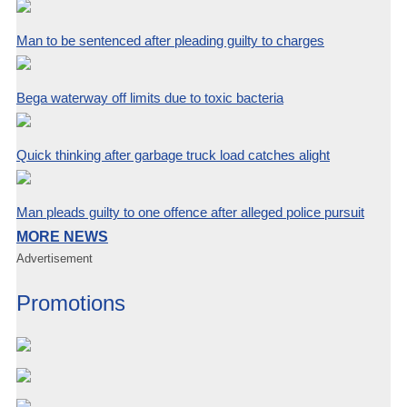
Man to be sentenced after pleading guilty to charges
Bega waterway off limits due to toxic bacteria
Quick thinking after garbage truck load catches alight
Man pleads guilty to one offence after alleged police pursuit
MORE NEWS
Advertisement
Promotions