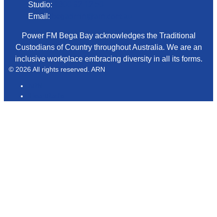
Studio:
1300 92 12 50
Email:
begadmin@arn.com.au
Power FM Bega Bay acknowledges the Traditional
Custodians of Country throughout Australia. We are an
inclusive workplace embracing diversity in all its forms.
© 2026 All rights reserved. ARN
ARN
iHeartRadio