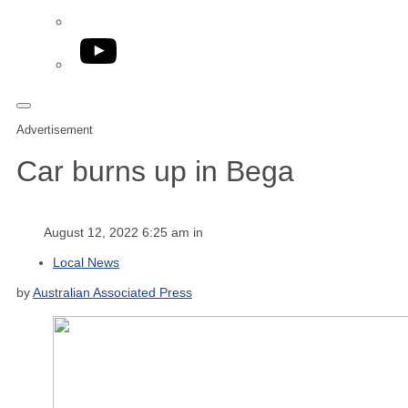
YouTube
Advertisement
Car burns up in Bega
August 12, 2022 6:25 am in
Local News
by
Australian Associated Press