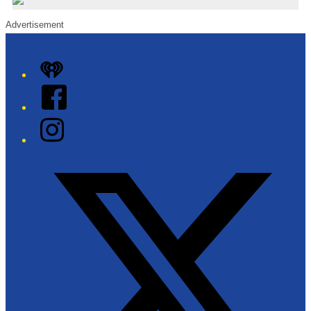
Advertisement
iHeart
Facebook
Instagram
Twitter/X