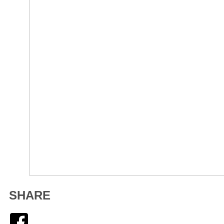
SHARE
Facebook