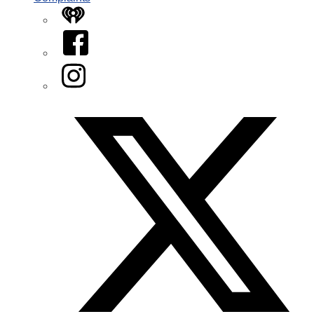
iHeart
Facebook
Instagram
Twitter/X