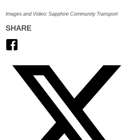
Images and Video: Sapphire Community Transport
SHARE
Facebook