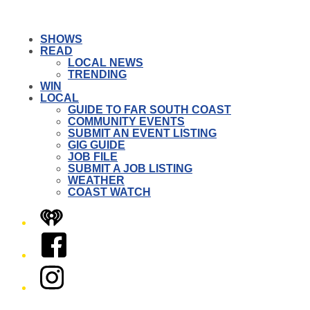
SHOWS
READ
LOCAL NEWS
TRENDING
WIN
LOCAL
GUIDE TO FAR SOUTH COAST
COMMUNITY EVENTS
SUBMIT AN EVENT LISTING
GIG GUIDE
JOB FILE
SUBMIT A JOB LISTING
WEATHER
COAST WATCH
iHeart
Facebook
Instagram
Twitter/X