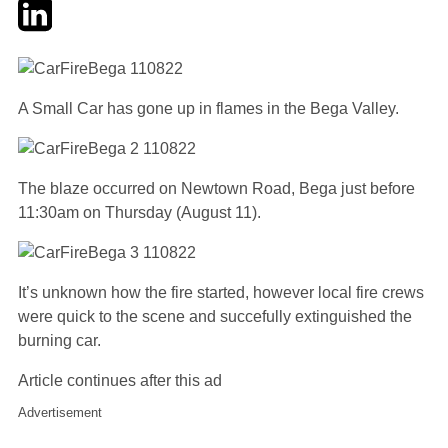
Twitter
LinkedIn
Email
A Small Car has gone up in flames in the Bega Valley.
The blaze occurred on Newtown Road, Bega just before
11:30am on Thursday (August 11).
It’s unknown how the fire started, however local fire crews
were quick to the scene and succefully extinguished the
burning car.
Article continues after this ad
Advertisement