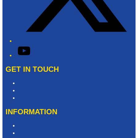
YouTube
GET IN TOUCH
Contact & Complaints
Advertise with Us
Need Help with our Website?
INFORMATION
Competition T&Cs
Advertising T&Cs