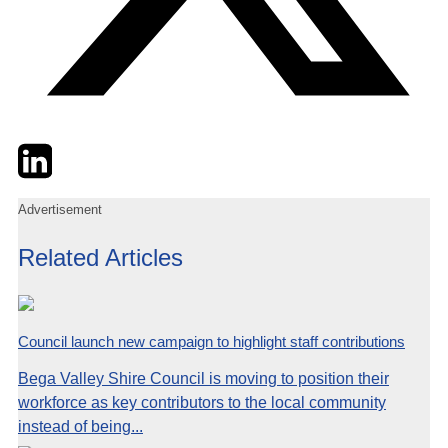
Twitter
LinkedIn
Email
Advertisement
Related Articles
Council launch new campaign to highlight staff contributions
Bega Valley Shire Council is moving to position their
workforce as key contributors to the local community
instead of being...