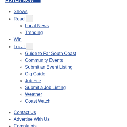
LISTEN NOW
Shows
Read
Local News
Trending
Win
Local
Guide to Far South Coast
Community Events
Submit an Event Listing
Gig Guide
Job File
Submit a Job Listing
Weather
Coast Watch
Contact Us
Advertise With Us
Complaints