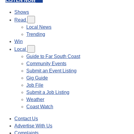
LISTEN NOW
Shows
Read
Local News
Trending
Win
Local
Guide to Far South Coast
Community Events
Submit an Event Listing
Gig Guide
Job File
Submit a Job Listing
Weather
Coast Watch
Contact Us
Advertise With Us
Complaints