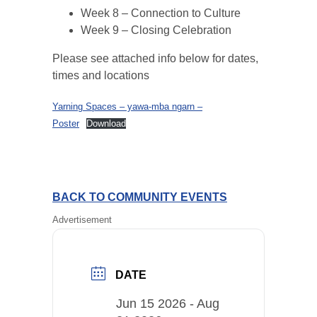
Week 8 – Connection to Culture
Week 9 – Closing Celebration
Please see attached info below for dates,
times and locations
Yarning Spaces – yawa-mba ngarn –
Poster
Download
BACK TO COMMUNITY EVENTS
Advertisement
DATE
Jun 15 2026
- Aug