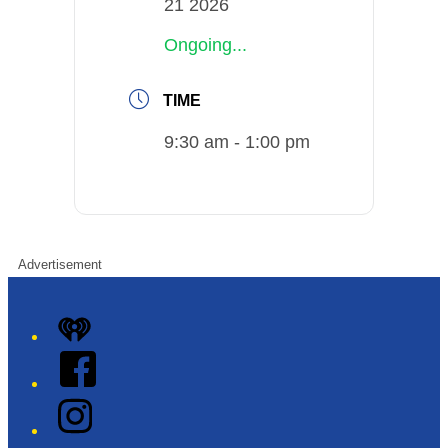
21 2026
Ongoing...
TIME
9:30 am - 1:00 pm
Advertisement
iHeart
Facebook
Instagram