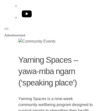
YouTube
Advertisement
Yarning Spaces –
yawa-mba ngarn
(‘speaking place’)
Yarning Spaces is a nine-week
community wellbeing program designed to
support people to strengthen their health