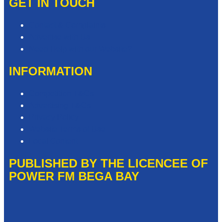
GET IN TOUCH
Contact & Complaints
Advertise with Us
Need Help with our Website?
INFORMATION
Competition T&Cs
Advertising T&Cs
Privacy Policy
Website Terms of Use
Local Content
PUBLISHED BY THE LICENCEE OF
POWER FM BEGA BAY
Address