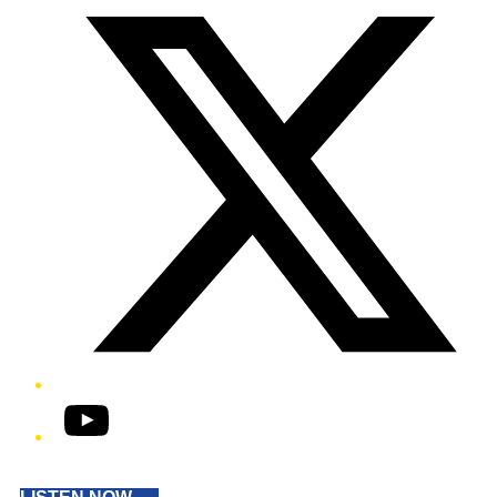
YouTube