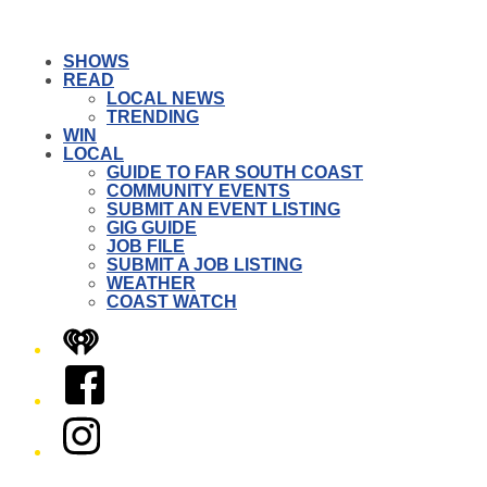
SHOWS
READ
LOCAL NEWS
TRENDING
WIN
LOCAL
GUIDE TO FAR SOUTH COAST
COMMUNITY EVENTS
SUBMIT AN EVENT LISTING
GIG GUIDE
JOB FILE
SUBMIT A JOB LISTING
WEATHER
COAST WATCH
iHeart
Facebook
Instagram
Twitter/X