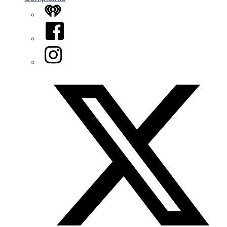
iHeart
Facebook
Instagram
Twitter/X