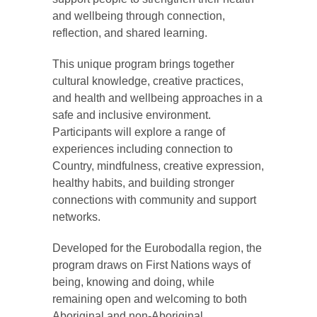
and wellbeing through connection,
reflection, and shared learning.
This unique program brings together
cultural knowledge, creative practices,
and health and wellbeing approaches in a
safe and inclusive environment.
Participants will explore a range of
experiences including connection to
Country, mindfulness, creative expression,
healthy habits, and building stronger
connections with community and support
networks.
Developed for the Eurobodalla region, the
program draws on First Nations ways of
being, knowing and doing, while
remaining open and welcoming to both
Aboriginal and non-Aboriginal