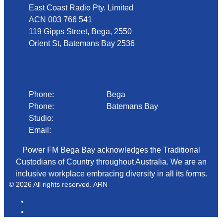
East Coast Radio Pty. Limited
ACN 003 766 541
119 Gipps Street, Bega, 2550
Orient St, Batemans Bay 2536
Phone
Phone:
02 6492 1633
Bega
Phone:
02 4472 4888
Batemans Bay
Studio:
1300 92 12 50
Email:
begadmin@arn.com.au
Power FM Bega Bay acknowledges the Traditional
Custodians of Country throughout Australia. We are an
inclusive workplace embracing diversity in all its forms.
© 2026 All rights reserved. ARN
ARN
iHeartRadio