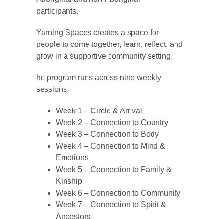
participants.
Yarning Spaces creates a space for
people to come together, learn, reflect, and
grow in a supportive community setting.
he program runs across nine weekly
sessions:
Week 1 – Circle & Arrival
Week 2 – Connection to Country
Week 3 – Connection to Body
Week 4 – Connection to Mind &
Emotions
Week 5 – Connection to Family &
Kinship
Week 6 – Connection to Community
Week 7 – Connection to Spirit &
Ancestors