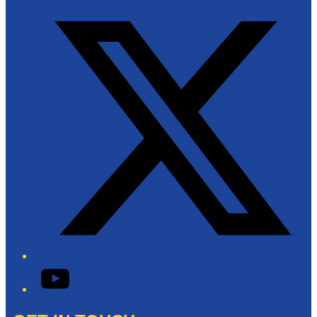
Twitter/X
YouTube