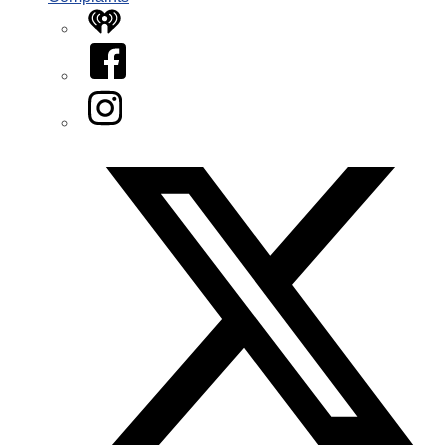
iHeart
Facebook
Instagram
Twitter/X