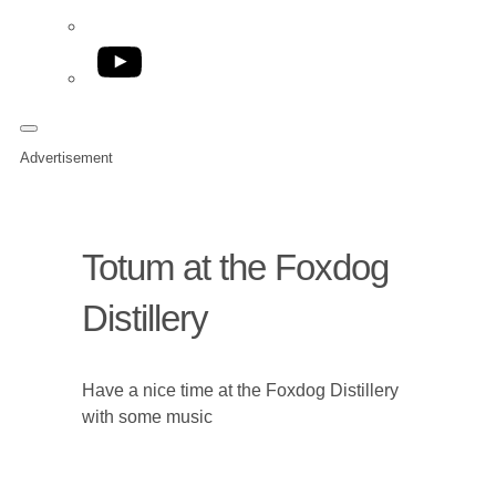
YouTube
Advertisement
Totum at the Foxdog
Distillery
Have a nice time at the Foxdog Distillery
with some music