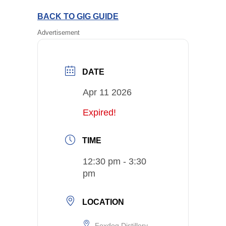
BACK TO GIG GUIDE
Advertisement
DATE
Apr 11 2026
Expired!
TIME
12:30 pm - 3:30
pm
LOCATION
Foxdog Distillery