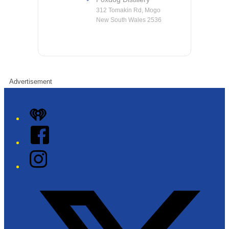
312 Tomakin Rd, Mogo
New South Wales 2536
Advertisement
iHeart
Facebook
Instagram
Twitter/X