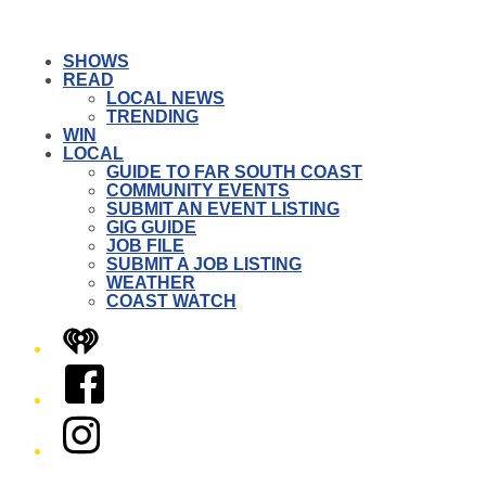
SHOWS
READ
LOCAL NEWS
TRENDING
WIN
LOCAL
GUIDE TO FAR SOUTH COAST
COMMUNITY EVENTS
SUBMIT AN EVENT LISTING
GIG GUIDE
JOB FILE
SUBMIT A JOB LISTING
WEATHER
COAST WATCH
iHeart
Facebook
Instagram
Twitter/X