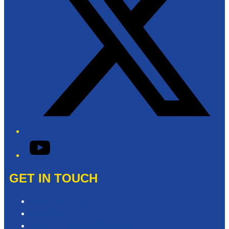
YouTube
GET IN TOUCH
Contact & Complaints
Advertise with Us
Need Help with our Website?