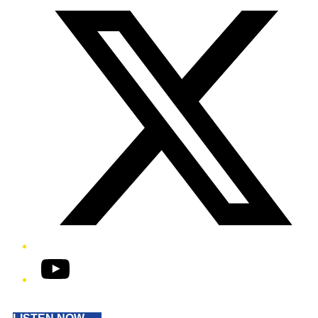
YouTube