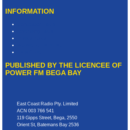
INFORMATION
Competition T&Cs
Advertising T&Cs
Privacy Policy
Website Terms of Use
Local Content
PUBLISHED BY THE LICENCEE OF
POWER FM BEGA BAY
Address
East Coast Radio Pty. Limited
ACN 003 766 541
119 Gipps Street, Bega, 2550
Orient St, Batemans Bay 2536