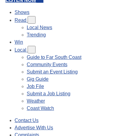
LISTEN NOW
Shows
Read
Local News
Trending
Win
Local
Guide to Far South Coast
Community Events
Submit an Event Listing
Gig Guide
Job File
Submit a Job Listing
Weather
Coast Watch
Contact Us
Advertise With Us
Complaints