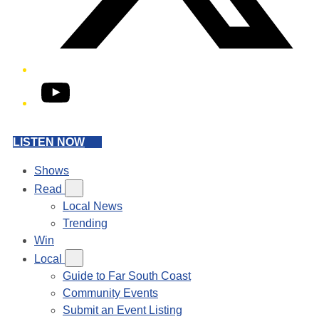
YouTube
LISTEN NOW
Shows
Read
Local News
Trending
Win
Local
Guide to Far South Coast
Community Events
Submit an Event Listing