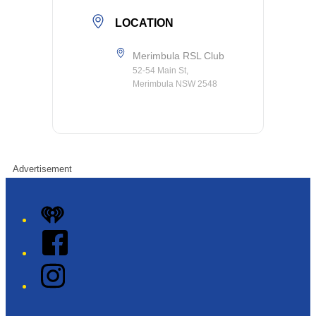
LOCATION
Merimbula RSL Club
52-54 Main St,
Merimbula NSW 2548
Advertisement
iHeart
Facebook
Instagram
Twitter/X