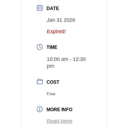
DATE
Jan 31 2026
Expired!
TIME
10:00 am - 12:30
pm
COST
Free
MORE INFO
Read More