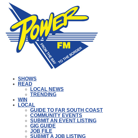
SHOWS
READ
LOCAL NEWS
TRENDING
WIN
LOCAL
GUIDE TO FAR SOUTH COAST
COMMUNITY EVENTS
SUBMIT AN EVENT LISTING
GIG GUIDE
JOB FILE
SUBMIT A JOB LISTING