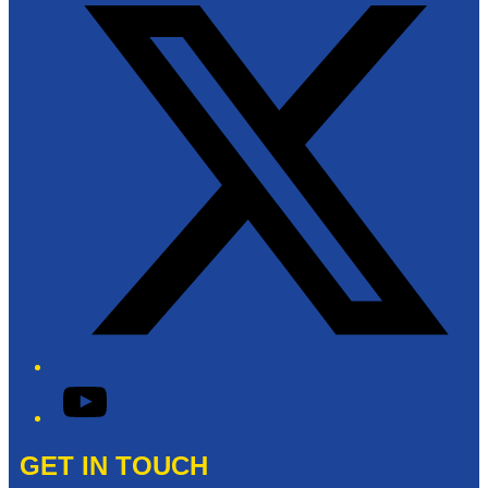
YouTube
GET IN TOUCH