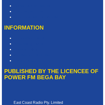
Contact & Complaints
Advertise with Us
Need Help with our Website?
INFORMATION
Competition T&Cs
Advertising T&Cs
Privacy Policy
Website Terms of Use
Local Content
PUBLISHED BY THE LICENCEE OF
POWER FM BEGA BAY
Address
East Coast Radio Pty. Limited