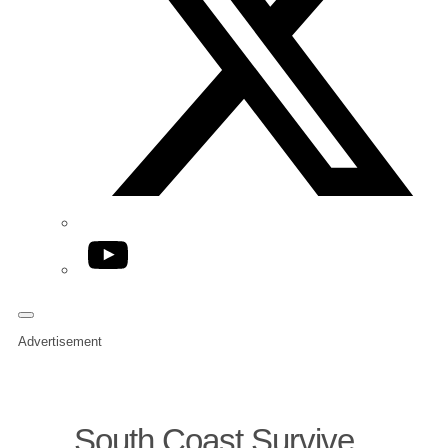
YouTube
Advertisement
South Coast Survive