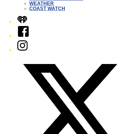
WEATHER
COAST WATCH
iHeart
Facebook
Instagram
Twitter/X