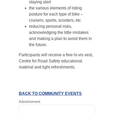
staying alert
the various elements of riding
posture for each type of bike –
cruisers, sports, scooters, etc
reducing personal risks,
acknowledging the little mistakes
and making a plan to avoid them in
the future.
Participants will receive a free hi-vis vest,
Centre for Road Safety educational
material and light refreshments.
BACK TO COMMUNITY EVENTS
Advertisement