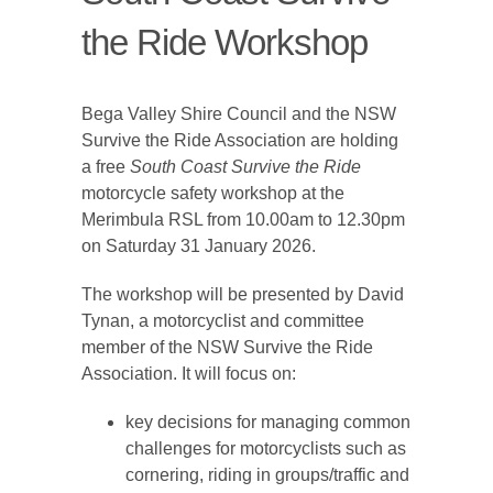
the Ride Workshop
Bega Valley Shire Council and the NSW
Survive the Ride Association are holding
a free
South Coast Survive the Ride
motorcycle safety workshop at the
Merimbula RSL from 10.00am to 12.30pm
on Saturday 31 January 2026.
The workshop will be presented by David
Tynan, a motorcyclist and committee
member of the NSW Survive the Ride
Association. It will focus on:
key decisions for managing common
challenges for motorcyclists such as
cornering, riding in groups/traffic and