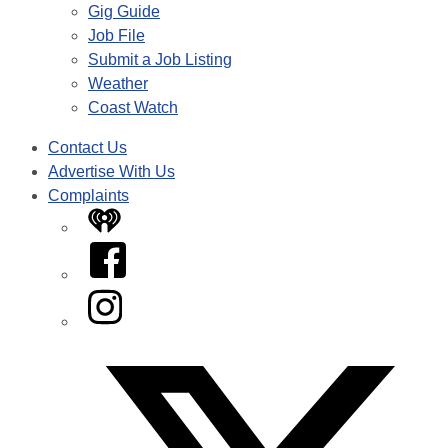
Gig Guide
Job File
Submit a Job Listing
Weather
Coast Watch
Contact Us
Advertise With Us
Complaints
iHeart
Facebook
Instagram
Twitter/X