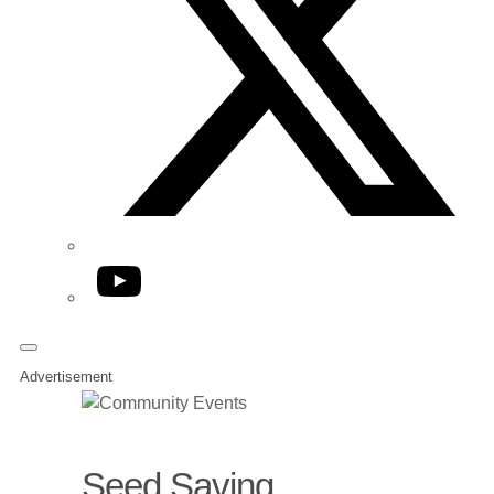
YouTube
Advertisement
Seed Saving