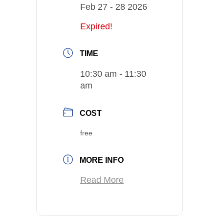
Feb 27 - 28 2026
Expired!
TIME
10:30 am - 11:30
am
COST
free
MORE INFO
Read More