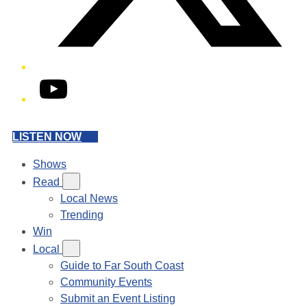
YouTube
LISTEN NOW
Shows
Read
Local News
Trending
Win
Local
Guide to Far South Coast
Community Events
Submit an Event Listing