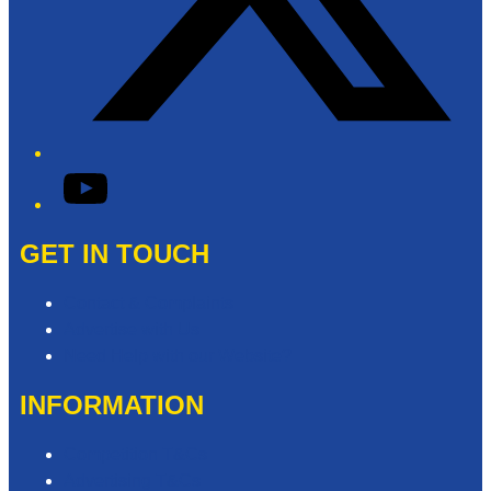
YouTube
GET IN TOUCH
Contact & Complaints
Advertise with Us
Need Help with our Website?
INFORMATION
Competition T&Cs
Advertising T&Cs