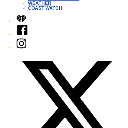
WEATHER
COAST WATCH
iHeart
Facebook
Instagram
Twitter/X