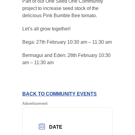
Part of our One Seed One Community
project to increase seed stock of the
delicious Pink Bumble Bee tomato.
Let’s all grow together!
Bega: 27th February 10:30 am – 11:30 am
Bermagui and Eden: 28th February 10:30
am – 11:30 am
BACK TO COMMUNITY EVENTS
Advertisement
DATE