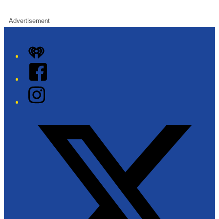
Advertisement
iHeart
Facebook
Instagram
Twitter/X