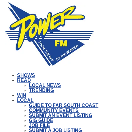
SHOWS
READ
LOCAL NEWS
TRENDING
WIN
LOCAL
GUIDE TO FAR SOUTH COAST
COMMUNITY EVENTS
SUBMIT AN EVENT LISTING
GIG GUIDE
JOB FILE
SUBMIT A JOB LISTING