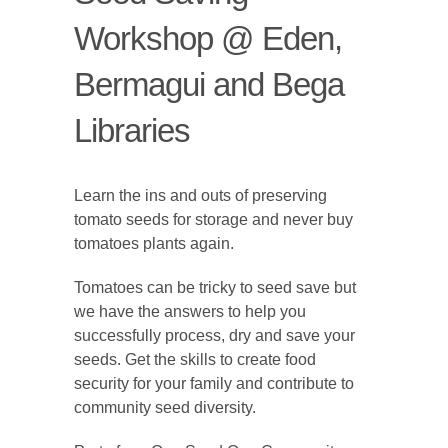
Workshop @ Eden,
Bermagui and Bega
Libraries
Learn the ins and outs of preserving
tomato seeds for storage and never buy
tomatoes plants again.
Tomatoes can be tricky to seed save but
we have the answers to help you
successfully process, dry and save your
seeds. Get the skills to create food
security for your family and contribute to
community seed diversity.