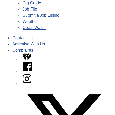
Gig Guide
Job File
Submit a Job Listing
Weather
Coast Watch
Contact Us
Advertise With Us
Complaints
iHeart
Facebook
Instagram
Twitter/X