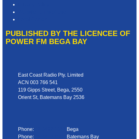
Privacy Policy
Website Terms of Use
Local Content
PUBLISHED BY THE LICENCEE OF
POWER FM BEGA BAY
Address
East Coast Radio Pty. Limited
ACN 003 766 541
119 Gipps Street, Bega, 2550
Orient St, Batemans Bay 2536
Phone
Phone:
02 6492 1633
Bega
Phone:
02 4472 4888
Batemans Bay