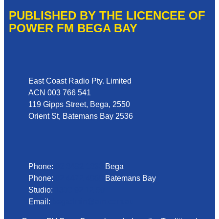
PUBLISHED BY THE LICENCEE OF
POWER FM BEGA BAY
Address
East Coast Radio Pty. Limited
ACN 003 766 541
119 Gipps Street, Bega, 2550
Orient St, Batemans Bay 2536
Phone
Phone:
02 6492 1633
Bega
Phone:
02 4472 4888
Batemans Bay
Studio:
1300 92 12 50
Email:
begadmin@arn.com.au