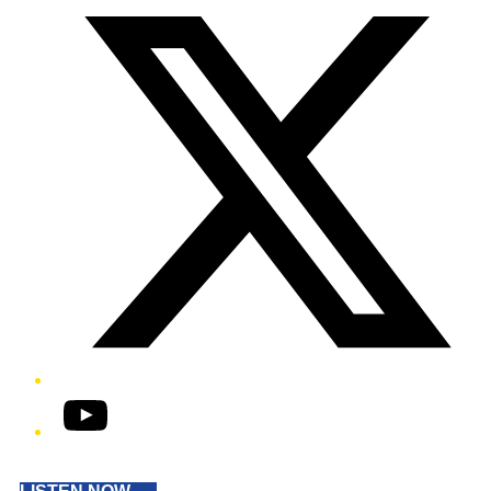
YouTube