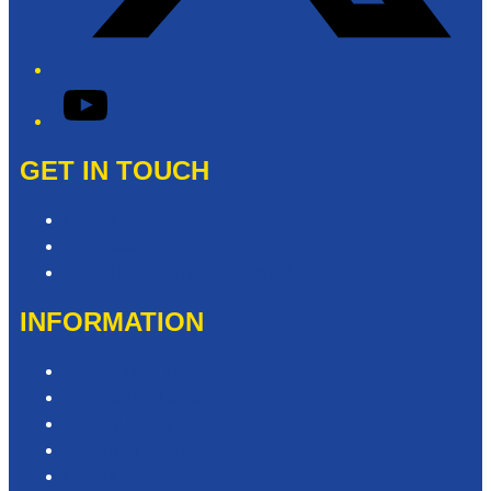
YouTube
GET IN TOUCH
Contact & Complaints
Advertise with Us
Need Help with our Website?
INFORMATION
Competition T&Cs
Advertising T&Cs
Privacy Policy
Website Terms of Use
Local Content