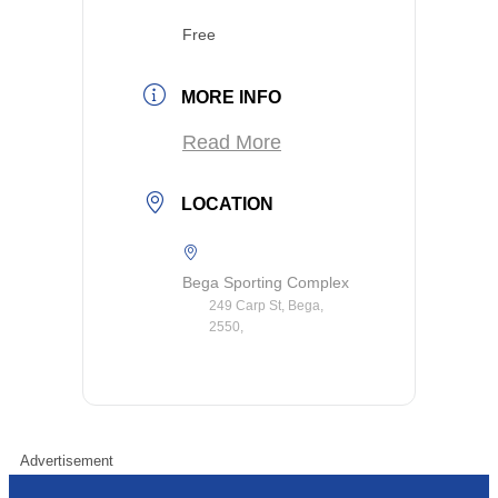
Free
MORE INFO
Read More
LOCATION
Bega Sporting Complex
249 Carp St, Bega,
2550,
Advertisement