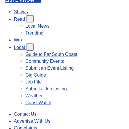
LISTEN NOW
Shows
Read
Local News
Trending
Win
Local
Guide to Far South Coast
Community Events
Submit an Event Listing
Gig Guide
Job File
Submit a Job Listing
Weather
Coast Watch
Contact Us
Advertise With Us
Complaints