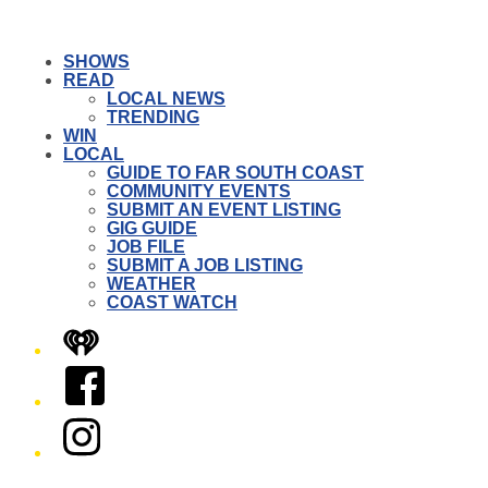
SHOWS
READ
LOCAL NEWS
TRENDING
WIN
LOCAL
GUIDE TO FAR SOUTH COAST
COMMUNITY EVENTS
SUBMIT AN EVENT LISTING
GIG GUIDE
JOB FILE
SUBMIT A JOB LISTING
WEATHER
COAST WATCH
iHeart
Facebook
Instagram
Twitter/X