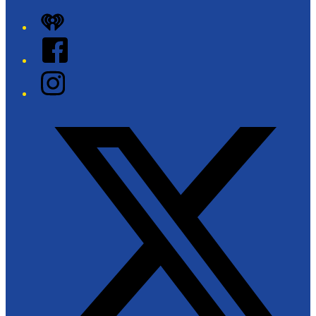
iHeart
Facebook
Instagram
Twitter/X