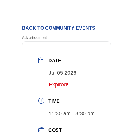
BACK TO COMMUNITY EVENTS
Advertisement
DATE
Jul 05 2026
Expired!
TIME
11:30 am - 3:30 pm
COST