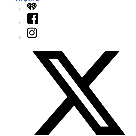
iHeart
Facebook
Instagram
Twitter/X