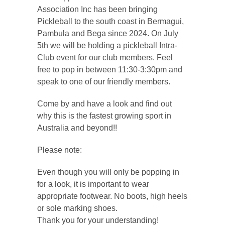
Association Inc has been bringing
Pickleball to the south coast in Bermagui,
Pambula and Bega since 2024. On July
5th we will be holding a pickleball Intra-
Club event for our club members. Feel
free to pop in between 11:30-3:30pm and
speak to one of our friendly members.
Come by and have a look and find out
why this is the fastest growing sport in
Australia and beyond!!
Please note:
Even though you will only be popping in
for a look, it is important to wear
appropriate footwear. No boots, high heels
or sole marking shoes.
Thank you for your understanding!