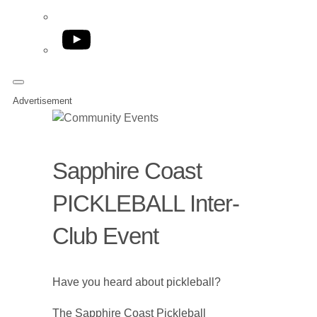
YouTube
Advertisement
Sapphire Coast
PICKLEBALL Inter-
Club Event
Have you heard about pickleball?
The Sapphire Coast Pickleball