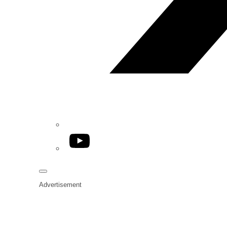
YouTube
Advertisement