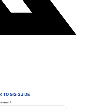
 TO GIG GUIDE
tisement