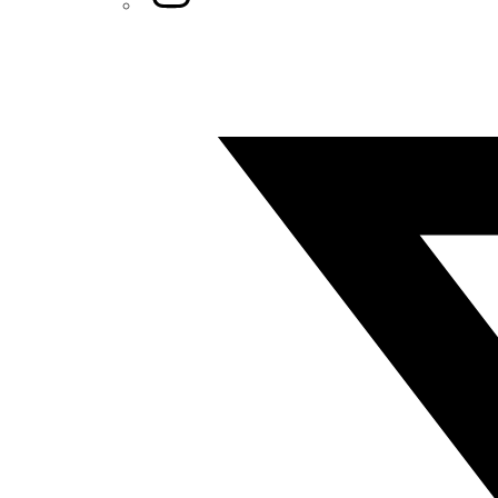
Twitter/X