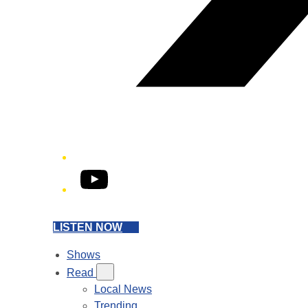
YouTube
LISTEN NOW
Shows
Read
Local News
Trending