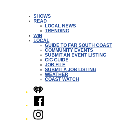
SHOWS
READ
LOCAL NEWS
TRENDING
WIN
LOCAL
GUIDE TO FAR SOUTH COAST
COMMUNITY EVENTS
SUBMIT AN EVENT LISTING
GIG GUIDE
JOB FILE
SUBMIT A JOB LISTING
WEATHER
COAST WATCH
iHeart
Facebook
Instagram
Twitter/X