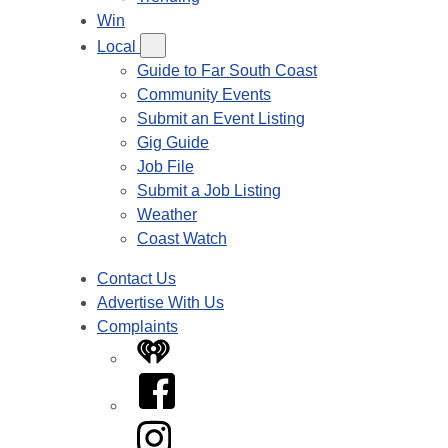
Win
Local
Guide to Far South Coast
Community Events
Submit an Event Listing
Gig Guide
Job File
Submit a Job Listing
Weather
Coast Watch
Contact Us
Advertise With Us
Complaints
iHeart
Facebook
Instagram