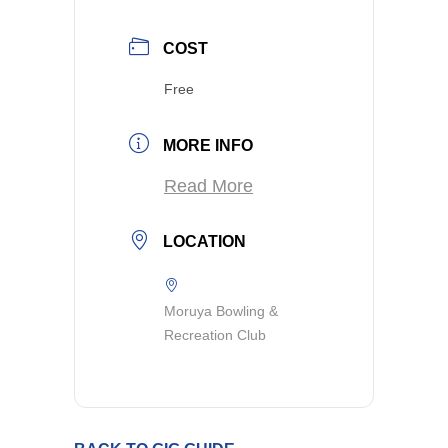
COST
Free
MORE INFO
Read More
LOCATION
Moruya Bowling &
Recreation Club