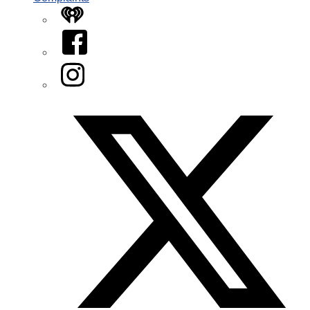
iHeart
Facebook
Instagram
Twitter/X