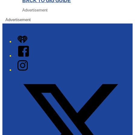
BACK TO GIG GUIDE
Advertisement
Advertisement
iHeart
Facebook
Instagram
Twitter/X