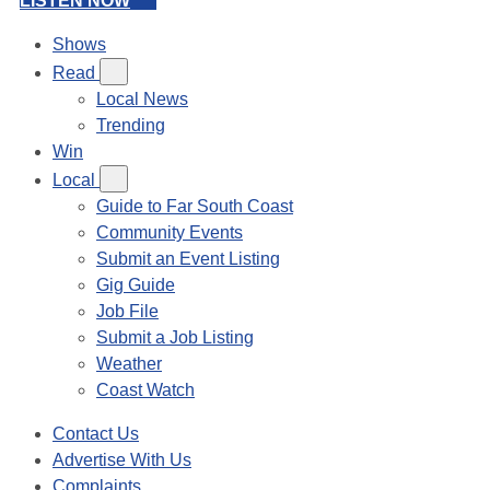
LISTEN NOW
Shows
Read
Local News
Trending
Win
Local
Guide to Far South Coast
Community Events
Submit an Event Listing
Gig Guide
Job File
Submit a Job Listing
Weather
Coast Watch
Contact Us
Advertise With Us
Complaints