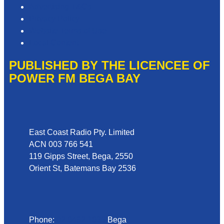
Advertising T&Cs
Privacy Policy
Website Terms of Use
Local Content
PUBLISHED BY THE LICENCEE OF
POWER FM BEGA BAY
Address
East Coast Radio Pty. Limited
ACN 003 766 541
119 Gipps Street, Bega, 2550
Orient St, Batemans Bay 2536
Phone
Phone:
02 6492 1633
Bega