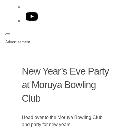
YouTube
Advertisement
New Year’s Eve Party
at Moruya Bowling
Club
Head over to the Moruya Bowling Club
and party for new years!