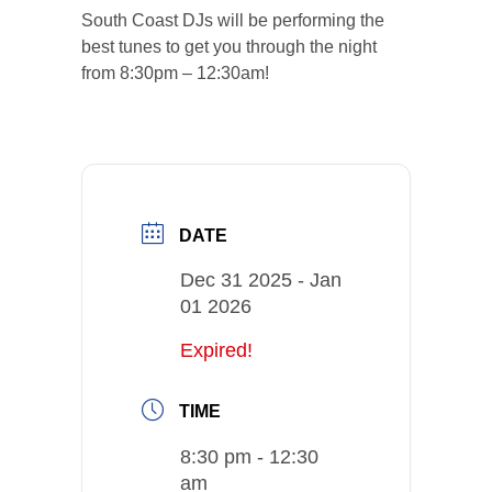
South Coast DJs will be performing the
best tunes to get you through the night
from 8:30pm – 12:30am!
DATE
Dec 31 2025
- Jan
01 2026
Expired!
TIME
8:30 pm - 12:30
am