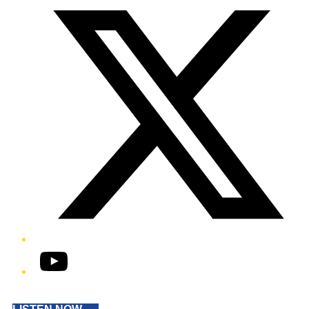
YouTube