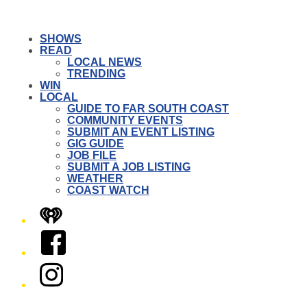
SHOWS
READ
LOCAL NEWS
TRENDING
WIN
LOCAL
GUIDE TO FAR SOUTH COAST
COMMUNITY EVENTS
SUBMIT AN EVENT LISTING
GIG GUIDE
JOB FILE
SUBMIT A JOB LISTING
WEATHER
COAST WATCH
iHeart
Facebook
Instagram
Twitter/X