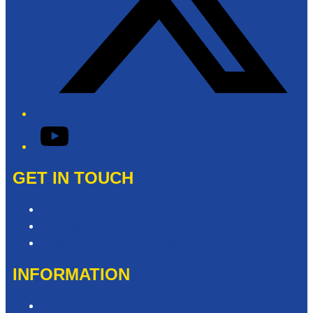
YouTube
GET IN TOUCH
Contact & Complaints
Advertise with Us
Need Help with our Website?
INFORMATION
Competition T&Cs