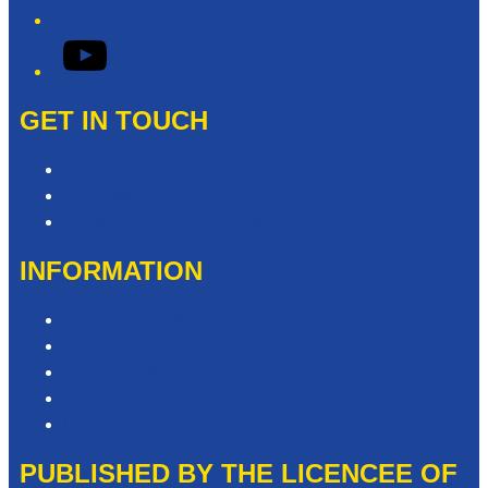
YouTube
GET IN TOUCH
Contact & Complaints
Advertise with Us
Need Help with our Website?
INFORMATION
Competition T&Cs
Advertising T&Cs
Privacy Policy
Website Terms of Use
Local Content
PUBLISHED BY THE LICENCEE OF