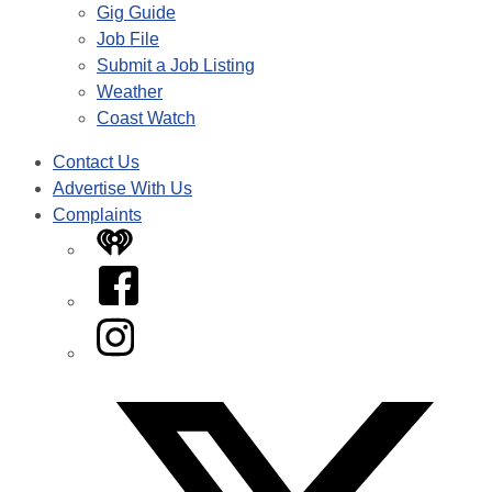
Gig Guide
Job File
Submit a Job Listing
Weather
Coast Watch
Contact Us
Advertise With Us
Complaints
iHeart
Facebook
Instagram
Twitter/X