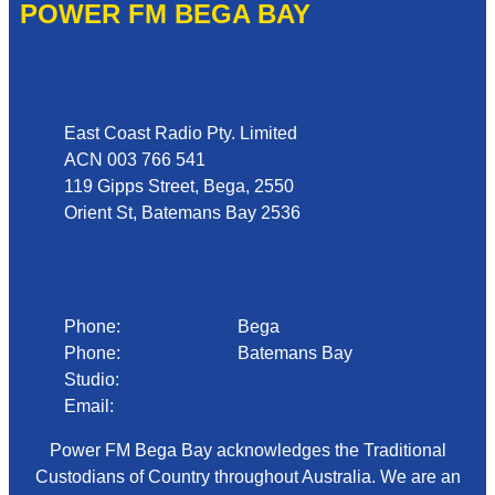
POWER FM BEGA BAY
Address
East Coast Radio Pty. Limited
ACN 003 766 541
119 Gipps Street, Bega, 2550
Orient St, Batemans Bay 2536
Phone
Phone:
02 6492 1633
Bega
Phone:
02 4472 4888
Batemans Bay
Studio:
1300 92 12 50
Email:
begadmin@arn.com.au
Power FM Bega Bay acknowledges the Traditional
Custodians of Country throughout Australia. We are an