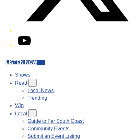
YouTube
LISTEN NOW
Shows
Read
Local News
Trending
Win
Local
Guide to Far South Coast
Community Events
Submit an Event Listing