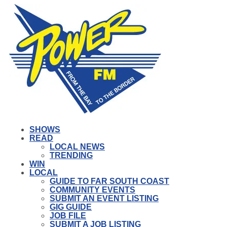
SHOWS
READ
LOCAL NEWS
TRENDING
WIN
LOCAL
GUIDE TO FAR SOUTH COAST
COMMUNITY EVENTS
SUBMIT AN EVENT LISTING
GIG GUIDE
JOB FILE
SUBMIT A JOB LISTING