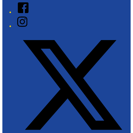
Facebook
Instagram
Twitter/X