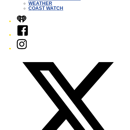
WEATHER
COAST WATCH
iHeart
Facebook
Instagram
Twitter/X