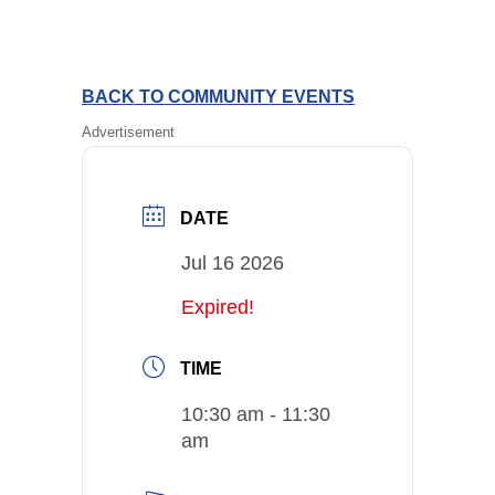
BACK TO COMMUNITY EVENTS
Advertisement
DATE
Jul 16 2026
Expired!
TIME
10:30 am - 11:30
am