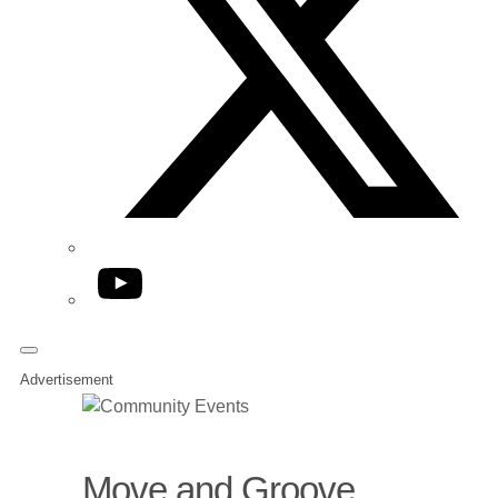
YouTube
Advertisement
Move and Groove