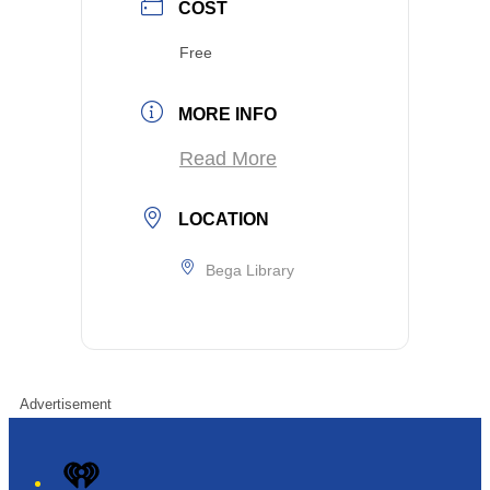
COST
Free
MORE INFO
Read More
LOCATION
Bega Library
Advertisement
iHeart