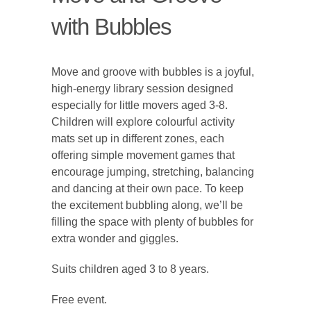
with Bubbles
Move and groove with bubbles is a joyful,
high-energy library session designed
especially for little movers aged 3-8.
Children will explore colourful activity
mats set up in different zones, each
offering simple movement games that
encourage jumping, stretching, balancing
and dancing at their own pace. To keep
the excitement bubbling along, we’ll be
filling the space with plenty of bubbles for
extra wonder and giggles.
Suits children aged 3 to 8 years.
Free event.