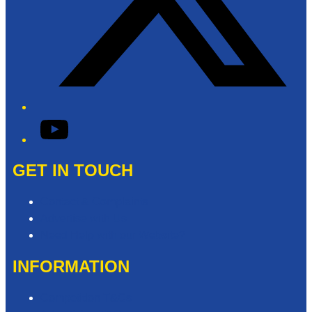
YouTube
GET IN TOUCH
Contact & Complaints
Advertise with Us
Need Help with our Website?
INFORMATION
Competition T&Cs