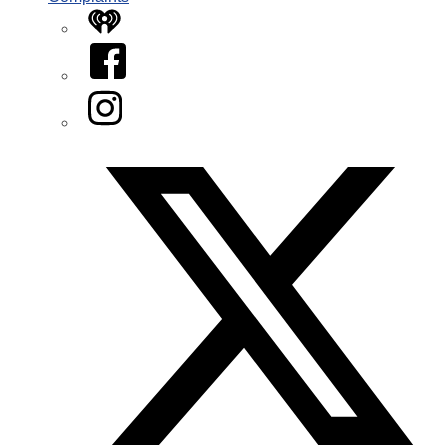
iHeart
Facebook
Instagram
Twitter/X