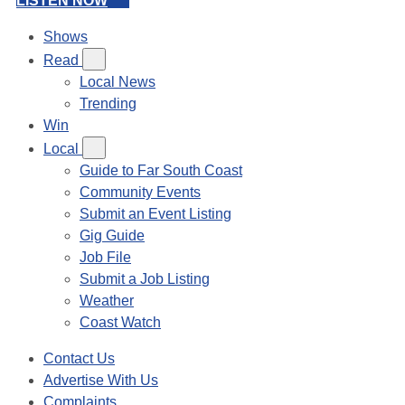
LISTEN NOW
Shows
Read
Local News
Trending
Win
Local
Guide to Far South Coast
Community Events
Submit an Event Listing
Gig Guide
Job File
Submit a Job Listing
Weather
Coast Watch
Contact Us
Advertise With Us
Complaints