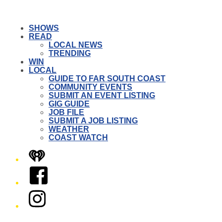
SHOWS
READ
LOCAL NEWS
TRENDING
WIN
LOCAL
GUIDE TO FAR SOUTH COAST
COMMUNITY EVENTS
SUBMIT AN EVENT LISTING
GIG GUIDE
JOB FILE
SUBMIT A JOB LISTING
WEATHER
COAST WATCH
iHeart
Facebook
Instagram
Twitter/X