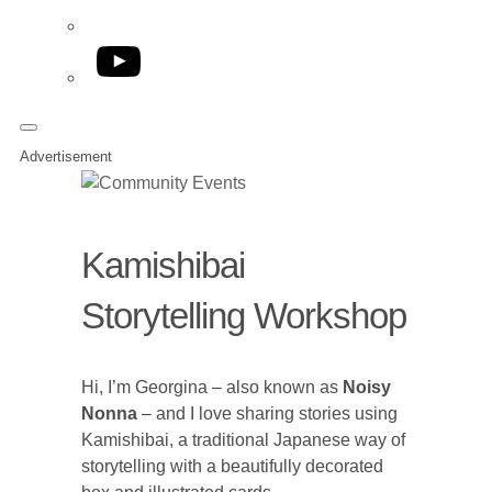
YouTube
Advertisement
Kamishibai
Storytelling Workshop
Hi, I’m Georgina – also known as
Noisy
Nonna
– and I love sharing stories using
Kamishibai, a traditional Japanese way of
storytelling with a beautifully decorated