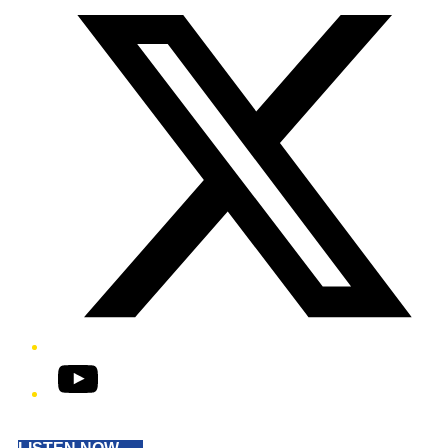
YouTube