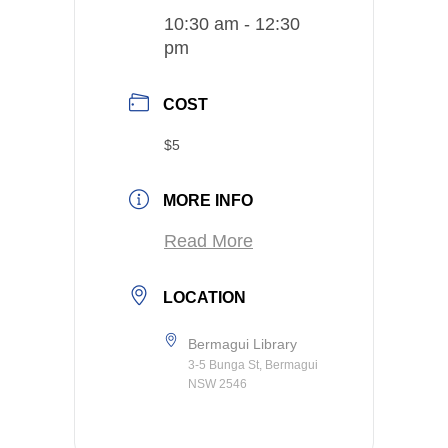
10:30 am - 12:30
pm
COST
$5
MORE INFO
Read More
LOCATION
Bermagui Library
3-5 Bunga St, Bermagui
NSW 2546