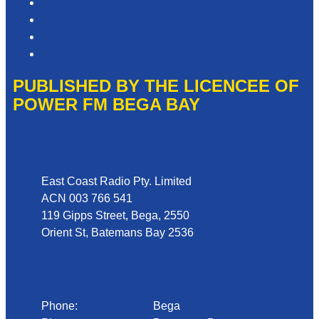
Advertising T&Cs
Privacy Policy
Website Terms of Use
Local Content
PUBLISHED BY THE LICENCEE OF
POWER FM BEGA BAY
Address
East Coast Radio Pty. Limited
ACN 003 766 541
119 Gipps Street, Bega, 2550
Orient St, Batemans Bay 2536
Phone
Phone:
02 6492 1633
Bega