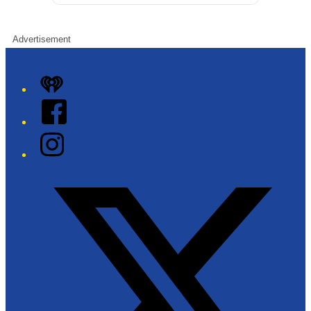
Advertisement
iHeart
Facebook
Instagram
Twitter/X