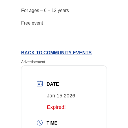
For ages – 6 – 12 years
Free event
BACK TO COMMUNITY EVENTS
Advertisement
DATE
Jan 15 2026
Expired!
TIME