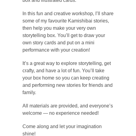
box and illustrated cards.
In this fun and creative workshop, I’ll share
some of my favourite Kamishibai stories,
then help you make your very own
storytelling box. You’ll get to draw your
own story cards and put on a mini
performance with your creation!
It’s a great way to explore storytelling, get
crafty, and have a lot of fun. You’ll take
your box home so you can keep creating
and performing new stories for friends and
family.
All materials are provided, and everyone’s
welcome — no experience needed!
Come along and let your imagination
shine!