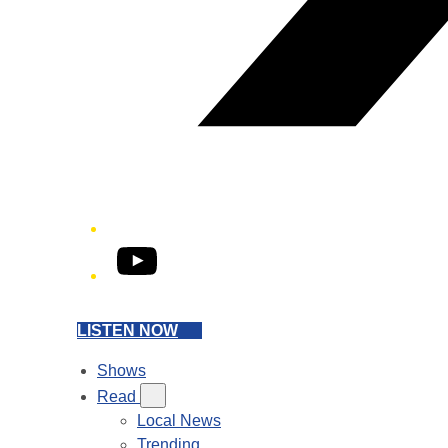
YouTube
LISTEN NOW
Shows
Read
Local News
Trending