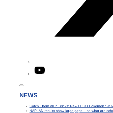
YouTube
NEWS
Catch Them All in Bricks: New LEGO Pokémon SMA
NAPLAN results show large gaps… so what are schoo