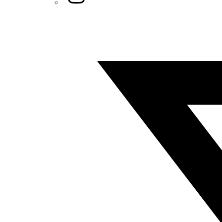
Twitter/X