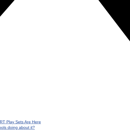
RT Play Sets Are Here
ls doing about it?