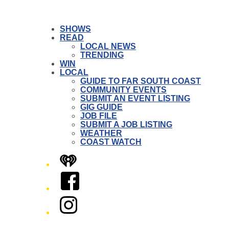
SHOWS
READ
LOCAL NEWS
TRENDING
WIN
LOCAL
GUIDE TO FAR SOUTH COAST
COMMUNITY EVENTS
SUBMIT AN EVENT LISTING
GIG GUIDE
JOB FILE
SUBMIT A JOB LISTING
WEATHER
COAST WATCH
iHeart
Facebook
Instagram
Twitter/X