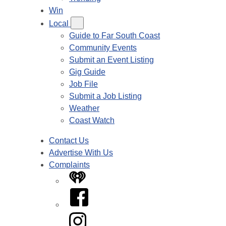
Win
Local
Guide to Far South Coast
Community Events
Submit an Event Listing
Gig Guide
Job File
Submit a Job Listing
Weather
Coast Watch
Contact Us
Advertise With Us
Complaints
iHeart
Facebook
Instagram