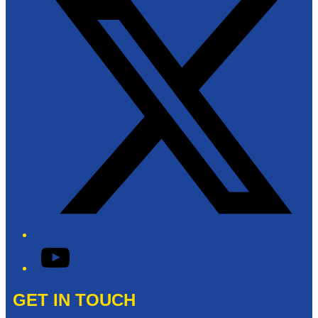
YouTube
GET IN TOUCH