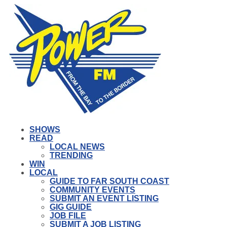
SHOWS
READ
LOCAL NEWS
TRENDING
WIN
LOCAL
GUIDE TO FAR SOUTH COAST
COMMUNITY EVENTS
SUBMIT AN EVENT LISTING
GIG GUIDE
JOB FILE
SUBMIT A JOB LISTING