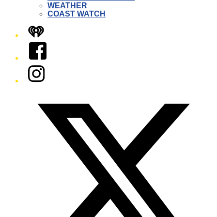
WEATHER
COAST WATCH
iHeart
Facebook
Instagram
Twitter/X