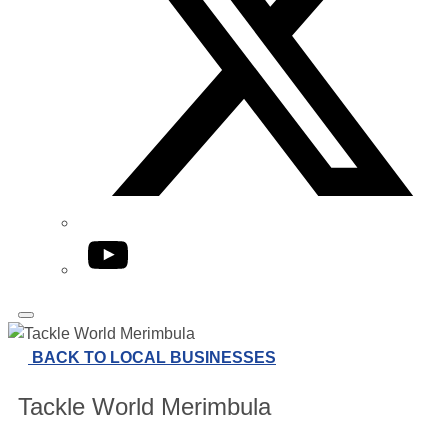
YouTube
BACK TO LOCAL BUSINESSES
Tackle World Merimbula