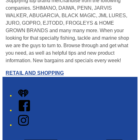
Supplying top brand merchandise from the following
companies. SHIMANO, DAIWA, PENN, JARVIS
WALKER, ABUGARCIA, BLACK MAGIC, JML LURES,
JURO, GOPRO, EJTODD, FROGLEYS & HOME
GROWN BRANDS and many many more. When your
looking for that specialty fishing, tackle and marine shop
we are the guys to turn to. Browse through and get what
you need, as well as helpful tips and new product
information. New bargains and specials every week!
RETAIL AND SHOPPING
Leaflet
|
Map data ©
OpenStreetMap
contributors
+
iHeart
−
Facebook
Instagram
Twitter/X