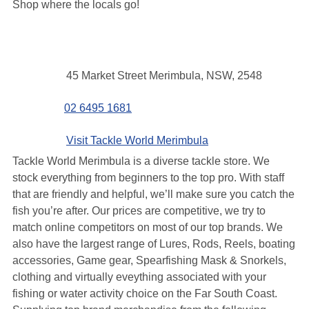
Shop where the locals go!
Contact
Address
45 Market Street Merimbula, NSW, 2548
details
Phone
02 6495 1681
Website
Visit Tackle World Merimbula
Tackle World Merimbula is a diverse tackle store.
We
stock everything from beginners to the top pro. With staff
that are friendly and helpful, we’ll make sure you catch the
fish you’re after. Our prices are competitive, we try to
match online competitors on most of our top brands. We
also have the largest range of Lures, Rods, Reels, boating
accessories, Game gear, Spearfishing Mask & Snorkels,
clothing and virtually eveything associated with your
fishing or water activity choice on the Far South Coast.