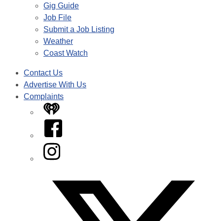
Gig Guide
Job File
Submit a Job Listing
Weather
Coast Watch
Contact Us
Advertise With Us
Complaints
iHeart
Facebook
Instagram
Twitter/X