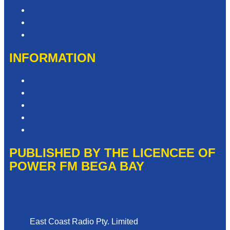
Contact & Complaints
Advertise with Us
Need Help with our Website?
INFORMATION
Competition T&Cs
Advertising T&Cs
Privacy Policy
Website Terms of Use
Local Content
PUBLISHED BY THE LICENCEE OF
POWER FM BEGA BAY
Address
East Coast Radio Pty. Limited