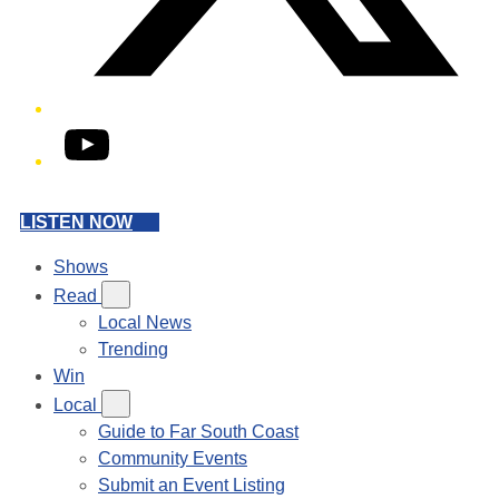
YouTube
LISTEN NOW
Shows
Read
Local News
Trending
Win
Local
Guide to Far South Coast
Community Events
Submit an Event Listing