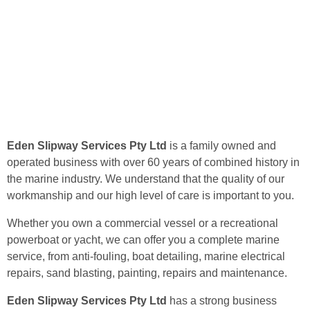
Eden Slipway Services Pty Ltd
is a family owned and
operated business with over 60 years of combined history in
the marine industry. We understand that the quality of our
workmanship and our high level of care is important to you.
Whether you own a commercial vessel or a recreational
powerboat or yacht, we can offer you a complete marine
service, from anti-fouling, boat detailing, marine electrical
repairs, sand blasting, painting, repairs and maintenance.
Eden Slipway Services Pty Ltd
has a strong business