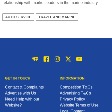
relationship with market leaders in the marine industry.
AUTO SERVICE
TRAVEL AND MARINE
iHeart
Facebook
Instagram
Twitter/X
YouTube
GET IN TOUCH
INFORMATION
Contact & Complaints
Competition T&Cs
Advertise with Us
Advertising T&Cs
Need Help with our
Privacy Policy
Website?
Website Terms of Use
Local Content