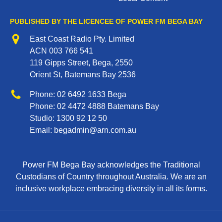
PUBLISHED BY THE LICENCEE OF POWER FM BEGA BAY
Address
East Coast Radio Pty. Limited
ACN 003 766 541
119 Gipps Street, Bega, 2550
Orient St, Batemans Bay 2536
Phone
Phone:
02 6492 1633
Bega
Phone:
02 4472 4888
Batemans Bay
Studio:
1300 92 12 50
Email:
begadmin@arn.com.au
Power FM Bega Bay acknowledges the Traditional
Custodians of Country throughout Australia. We are an
inclusive workplace embracing diversity in all its forms.