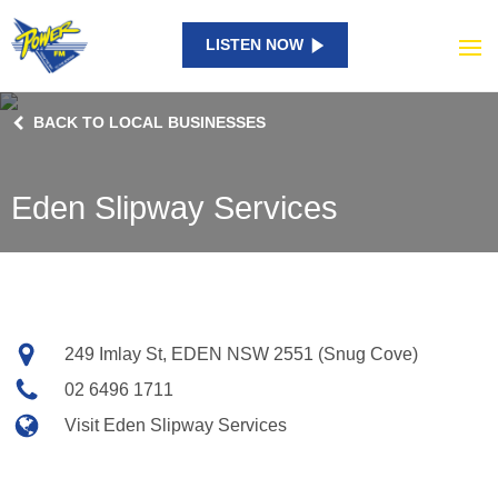
LISTEN NOW
BACK TO LOCAL BUSINESSES
Eden Slipway Services
Contact
Address
249 Imlay St, EDEN NSW 2551 (Snug Cove)
details
Phone
02 6496 1711
Website
Visit Eden Slipway Services