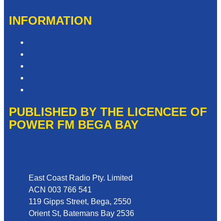
INFORMATION
Competition T&Cs
Advertising T&Cs
Privacy Policy
Website Terms of Use
Local Content
PUBLISHED BY THE LICENCEE OF
POWER FM BEGA BAY
Address
East Coast Radio Pty. Limited
ACN 003 766 541
119 Gipps Street, Bega, 2550
Orient St, Batemans Bay 2536