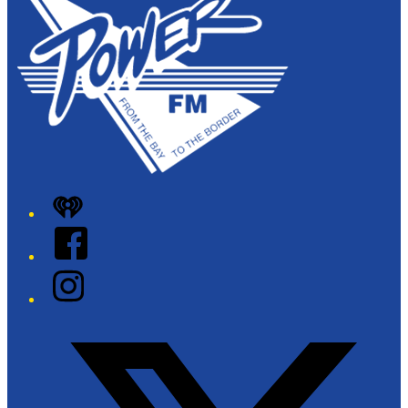
+
−
iHeart
Facebook
Instagram
Twitter/X