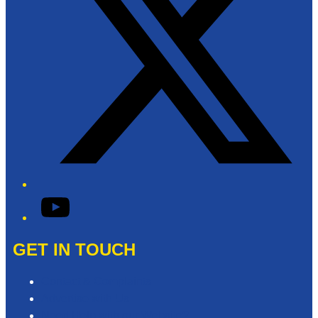
YouTube
GET IN TOUCH
Contact & Complaints
Advertise with Us
Need Help with our Website?