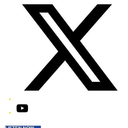
YouTube