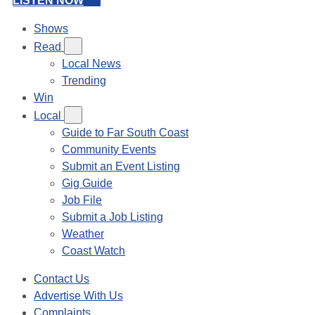
LISTEN NOW
Shows
Read
Local News
Trending
Win
Local
Guide to Far South Coast
Community Events
Submit an Event Listing
Gig Guide
Job File
Submit a Job Listing
Weather
Coast Watch
Contact Us
Advertise With Us
Complaints