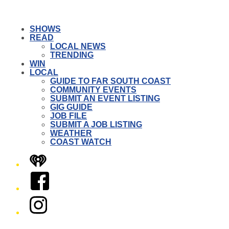
SHOWS
READ
LOCAL NEWS
TRENDING
WIN
LOCAL
GUIDE TO FAR SOUTH COAST
COMMUNITY EVENTS
SUBMIT AN EVENT LISTING
GIG GUIDE
JOB FILE
SUBMIT A JOB LISTING
WEATHER
COAST WATCH
iHeart
Facebook
Instagram
Twitter/X