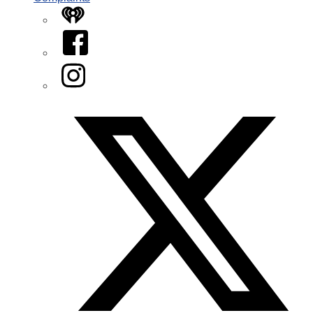
iHeart
Facebook
Instagram
Twitter/X