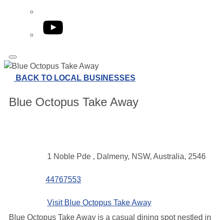
YouTube
BACK TO LOCAL BUSINESSES
Blue Octopus Take Away
Contact
Address
1 Noble Pde , Dalmeny, NSW, Australia, 2546
details
Phone
44767553
Website
Visit Blue Octopus Take Away
Blue Octopus Take Away is a casual dining spot nestled in