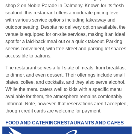
shop 2 on Noble Parade in Dalmeny. Known for its fresh
seafood, this restaurant offers a moderate pricing level
with various service options including takeaway and
outdoor seating. Despite no delivery option available, the
venue is equipped for on-site services, making it an ideal
spot for a laid-back meal out or a quick takeout. Parking
seems convenient, with free street and parking lot spaces
accessible to patrons.
The restaurant serves a full slate of meals, from breakfast
to dinner, and even dessert. Their offerings include small
plates, coffee, and cocktails, and they also serve alcohol.
While the menu caters well to kids with a specific menu
available for them, the atmosphere remains comfortably
informal. Note, however, that reservations aren’t accepted,
though credit cards are welcome for payment.
FOOD AND CATERING
RESTAURANTS AND CAFES
Leaflet
|
Map data ©
OpenStreetMap
contributors