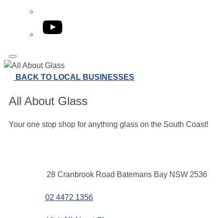
YouTube
BACK TO LOCAL BUSINESSES
All About Glass
Your one stop shop for anything glass on the South Coast!
Contact
Address
28 Cranbrook Road Batemans Bay NSW 2536
details
Phone
02 4472 1356
Website