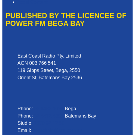
Local Content
PUBLISHED BY THE LICENCEE OF
POWER FM BEGA BAY
Address
East Coast Radio Pty. Limited
ACN 003 766 541
119 Gipps Street, Bega, 2550
Orient St, Batemans Bay 2536
Phone
Phone:
02 6492 1633
Bega
Phone:
02 4472 4888
Batemans Bay
Studio:
1300 92 12 50
Email:
begadmin@arn.com.au