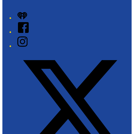
+
iHeart
−
Facebook
Instagram
Twitter/X