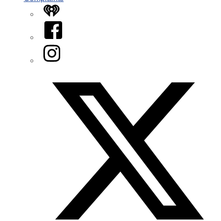
iHeart
Facebook
Instagram
Twitter/X