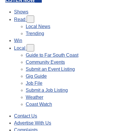
LISTEN NOW
Shows
Read
Local News
Trending
Win
Local
Guide to Far South Coast
Community Events
Submit an Event Listing
Gig Guide
Job File
Submit a Job Listing
Weather
Coast Watch
Contact Us
Advertise With Us
Complaints