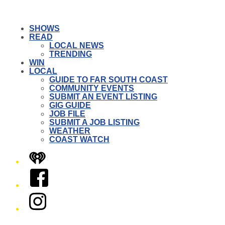
SHOWS
READ
LOCAL NEWS
TRENDING
WIN
LOCAL
GUIDE TO FAR SOUTH COAST
COMMUNITY EVENTS
SUBMIT AN EVENT LISTING
GIG GUIDE
JOB FILE
SUBMIT A JOB LISTING
WEATHER
COAST WATCH
iHeart
Facebook
Instagram
Twitter/X