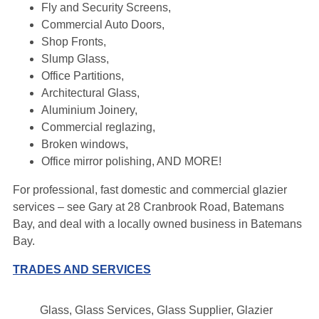
Fly and Security Screens,
Commercial Auto Doors,
Shop Fronts,
Slump Glass,
Office Partitions,
Architectural Glass,
Aluminium Joinery,
Commercial reglazing,
Broken windows,
Office mirror polishing, AND MORE!
For professional, fast domestic and commercial glazier
services – see Gary at 28 Cranbrook Road, Batemans
Bay, and deal with a locally owned business in Batemans
Bay.
TRADES AND SERVICES
Glass, Glass Services, Glass Supplier, Glazier
Leaflet
|
Map data ©
OpenStreetMap
contributors