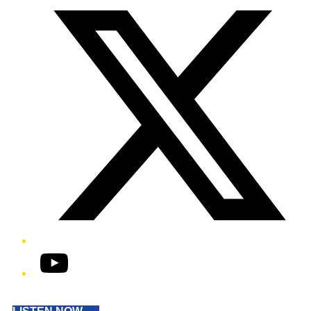
YouTube