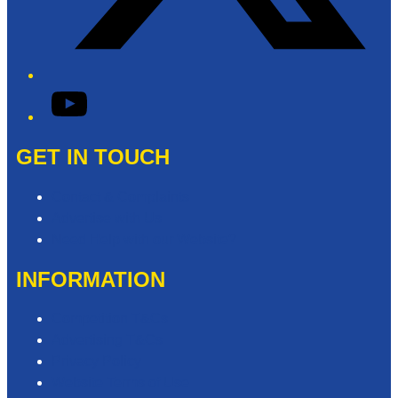
YouTube
GET IN TOUCH
Contact & Complaints
Advertise with Us
Need Help with our Website?
INFORMATION
Competition T&Cs
Advertising T&Cs
Privacy Policy
Website Terms of Use