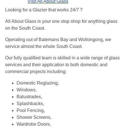
Visit All About Glass
Looking for a Glazier that works 24/7 ?
All About Glass is your one stop shop for anything glass
on the South Coast.
Operating out of Batemans Bay and Wollongong, we
service almost the whole South Coast.
Our fully qualified team is skilled in a wide range of glass
services and their application to both domestic and
commercial projects including:
Domestic Reglazing,
Windows,
Balustrades,
Splashbacks,
Pool Fencing,
Shower Screens,
Wardrobe Doors,