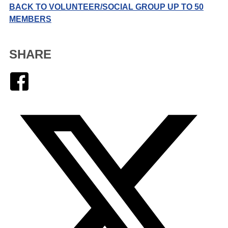
BACK TO VOLUNTEER/SOCIAL GROUP UP TO 50
MEMBERS
SHARE
Facebook