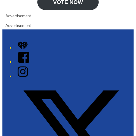
VOTE NOW
Advertisement
Advertisement
iHeart
Facebook
Instagram
Twitter/X