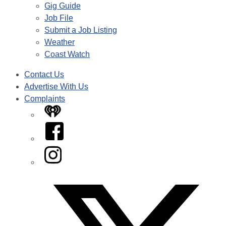
Gig Guide
Job File
Submit a Job Listing
Weather
Coast Watch
Contact Us
Advertise With Us
Complaints
iHeart
Facebook
Instagram
Twitter/X