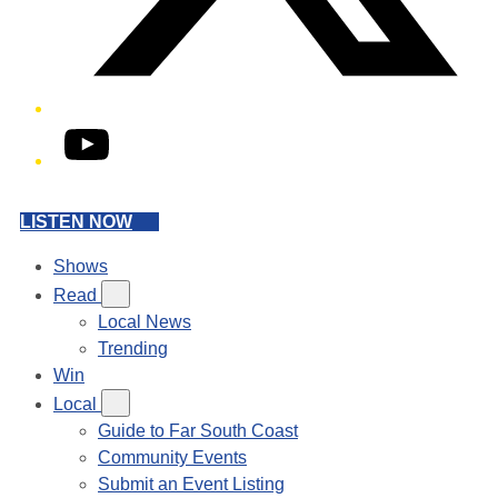
YouTube
LISTEN NOW
Shows
Read
Local News
Trending
Win
Local
Guide to Far South Coast
Community Events
Submit an Event Listing