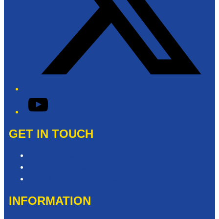
YouTube
GET IN TOUCH
Contact & Complaints
Advertise with Us
Need Help with our Website?
INFORMATION