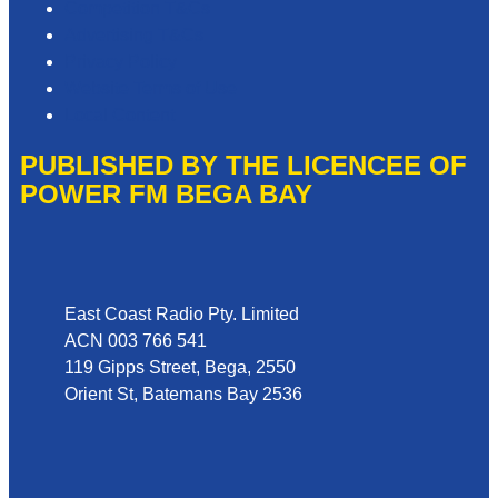
Competition T&Cs
Advertising T&Cs
Privacy Policy
Website Terms of Use
Local Content
PUBLISHED BY THE LICENCEE OF
POWER FM BEGA BAY
Address
East Coast Radio Pty. Limited
ACN 003 766 541
119 Gipps Street, Bega, 2550
Orient St, Batemans Bay 2536
Phone