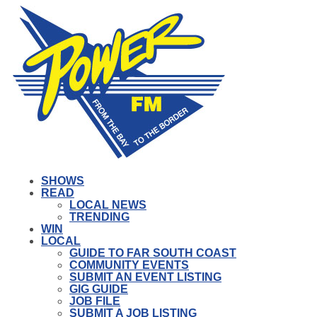
SHOWS
READ
LOCAL NEWS
TRENDING
WIN
LOCAL
GUIDE TO FAR SOUTH COAST
COMMUNITY EVENTS
SUBMIT AN EVENT LISTING
GIG GUIDE
JOB FILE
SUBMIT A JOB LISTING