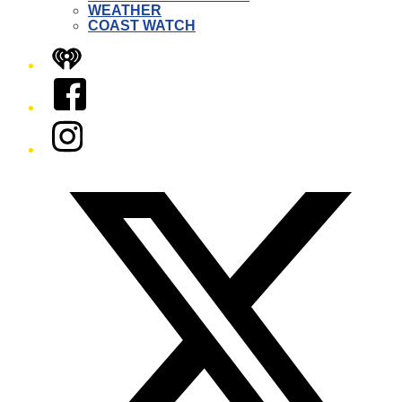
WEATHER
COAST WATCH
iHeart
Facebook
Instagram
Twitter/X