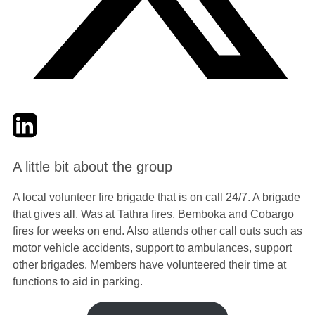
Twitter
LinkedIn
Email
A little bit about the group
A local volunteer fire brigade that is on call 24/7. A brigade
that gives all. Was at Tathra fires, Bemboka and Cobargo
fires for weeks on end. Also attends other call outs such as
motor vehicle accidents, support to ambulances, support
other brigades. Members have volunteered their time at
functions to aid in parking.