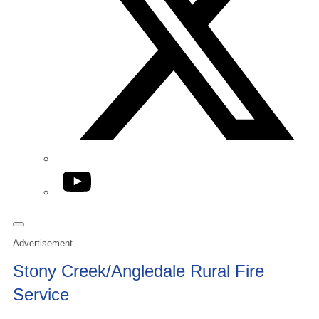
YouTube
Advertisement
Stony Creek/Angledale Rural Fire
Service